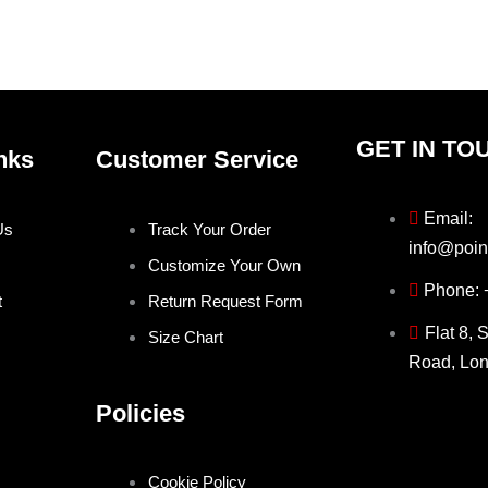
page
pag
GET IN TO
nks
Customer Service
Email:
Us
Track Your Order
info@poin
Customize Your Own
Phone:
t
Return Request Form
Flat 8, 
Size Chart
Road, Lo
Policies
Cookie Policy