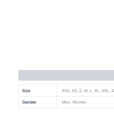
Additional information
Size
XXS, XS, S, M, L, XL, XXL, 
Gender
Men, Women