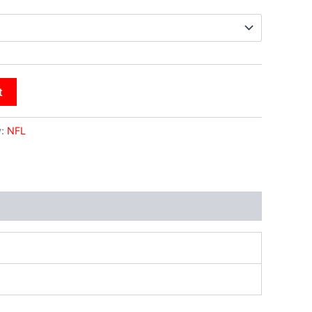
t
y:
NFL