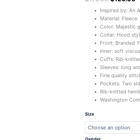
Inspired by: An
Material: Fleece
Color: Majestic 
Collar: Hood sty
Front: Branded Y
Inner: soft viscos
Cuffs: Rib-knitte
Sleeves: long and
Fine quality stit
Pockets: Two sid
Rib-knitted heml
Washington Comm
Size
Gender