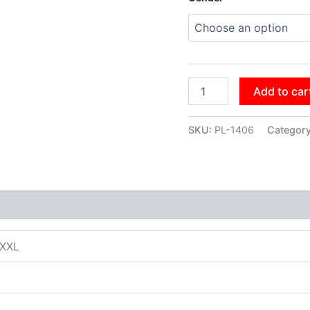
Add to car
SKU:
PL-1406
Categor
XXXL