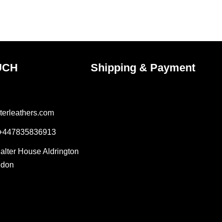
e
page
UCH
Shipping & Payment
terleathers.com
 +447835836913
Salter House Aldrington
ndon