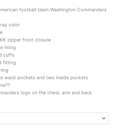
 American football team Washington Commanders
gray color
le
KK zipper front closure
e lining
d cuffs
 fitting
ching
e waist pockets and two inside pockets
ine??
anders logo on the chest, arm and back