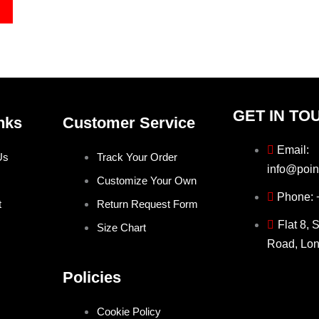
GET IN TO
nks
Customer Service
Email:
Us
Track Your Order
info@poin
Customize Your Own
Phone:
t
Return Request Form
Flat 8, 
Size Chart
Road, Lo
Policies
Cookie Policy