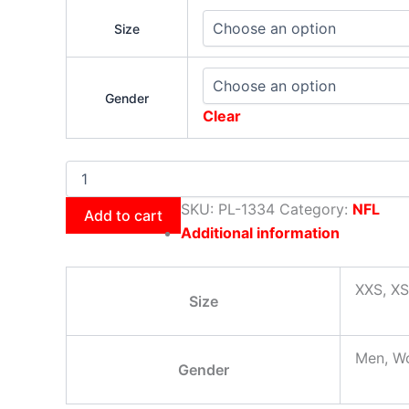
Size
Gender
Clear
SKU:
PL-1334
Category:
NFL
Add to cart
Additional information
XXS, XS
Size
Men, W
Gender