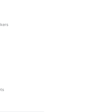
ckers
ts