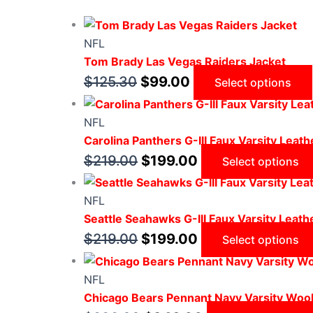
NFL
Tom Brady Las Vegas Raiders Jacket
$
125.30
$
99.00
Select options
NFL
Carolina Panthers G-III Faux Varsity Leath
$
219.00
$
199.00
Select options
NFL
Seattle Seahawks G-III Faux Varsity Leath
$
219.00
$
199.00
Select options
NFL
Chicago Bears Pennant Navy Varsity Wool