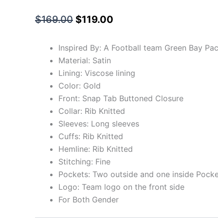
$
169.00
$
119.00
Inspired By: A Football team Green Bay Pa
Material: Satin
Lining: Viscose lining
Color: Gold
Front: Snap Tab Buttoned Closure
Collar: Rib Knitted
Sleeves: Long sleeves
Cuffs: Rib Knitted
Hemline: Rib Knitted
Stitching: Fine
Pockets: Two outside and one inside Pocke
Logo: Team logo on the front side
For Both Gender