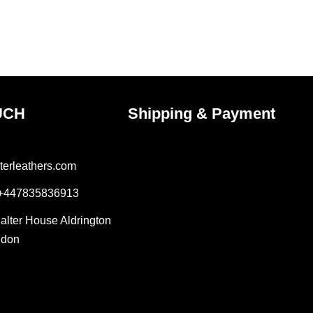
UCH
Shipping & Payment
terleathers.com
 +447835836913
Salter House Aldrington
ndon