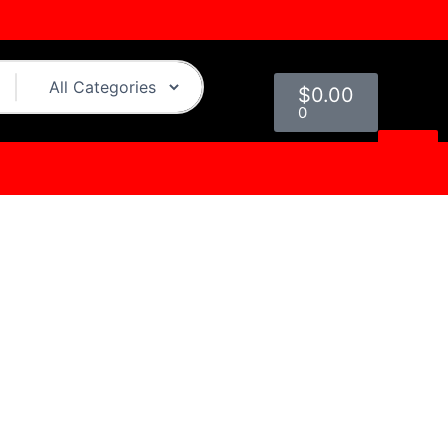
Cart
$
0.00
0