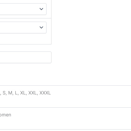
, S, M, L, XL, XXL, XXXL
omen