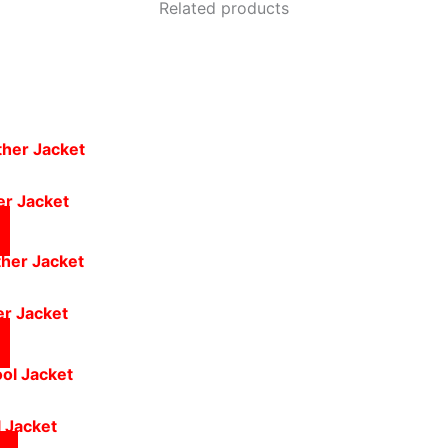
Related products
er Jacket
er Jacket
 Jacket