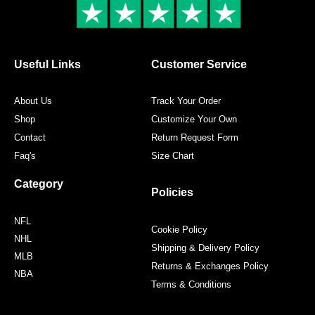
k
a
s
m
t
Useful Links
Customer Service
About Us
Track Your Order
Shop
Customize Your Own
Contact
Return Request Form
Faq's
Size Chart
Category
Policies
NFL
Cookie Policy
NHL
Shipping & Delivery Policy
MLB
Returns & Exchanges Policy
NBA
Terms & Conditions