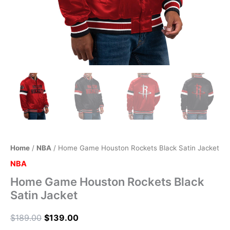
Home
/
NBA
/ Home Game Houston Rockets Black Satin Jacket
NBA
Home Game Houston Rockets Black
Satin Jacket
$
189.00
$
139.00