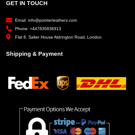
GET IN TOUCH
Email: info@pointerleathers.com
Phone: +447835836913
Flat 8, Salter House Aldrington Road, London
Shipping & Payment