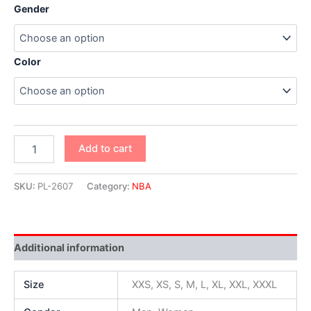
Gender
Color
Add to cart
SKU:
PL-2607
Category:
NBA
Additional information
Size
XXS, XS, S, M, L, XL, XXL, XXXL