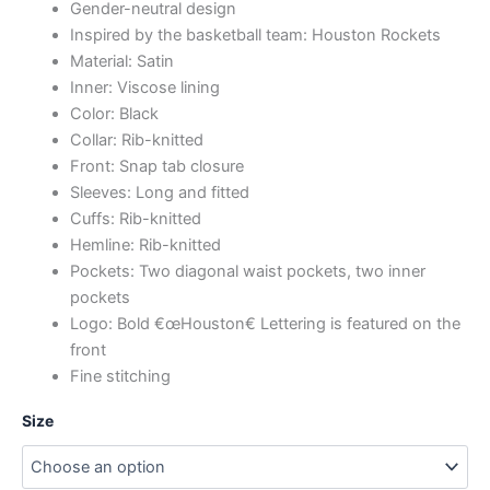
Gender-neutral design
Inspired by the basketball team: Houston Rockets
Material: Satin
Inner: Viscose lining
Color: Black
Collar: Rib-knitted
Front: Snap tab closure
Sleeves: Long and fitted
Cuffs: Rib-knitted
Hemline: Rib-knitted
Pockets: Two diagonal waist pockets, two inner
pockets
Logo: Bold €œHouston€ Lettering is featured on the
front
Fine stitching
Size