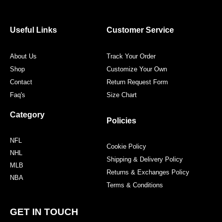
e
t
t
t
b
t
a
e
o
e
g
r
o
r
r
e
Useful Links
Customer Service
k
a
s
m
t
About Us
Track Your Order
Shop
Customize Your Own
Contact
Return Request Form
Faq's
Size Chart
Category
Policies
NFL
Cookie Policy
NHL
Shipping & Delivery Policy
MLB
Returns & Exchanges Policy
NBA
Terms & Conditions
GET IN TOUCH