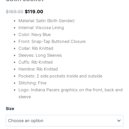
$
169.00
$
119.00
Material: Satin (Both Gender)
Internal: Viscose Lining
Color: Navy Blue
Front: Snap-Tap Buttoned Closure
Collar: Rib Knitted
Sleeves: Long Sleeves
Cuffs: Rib Knitted
Hemline: Rib Knitted
Pockets: 2 side pockets inside and outside
Stitching: Fine
Logo: Indiana Pacers graphics on the front, back and
sleeve
Size