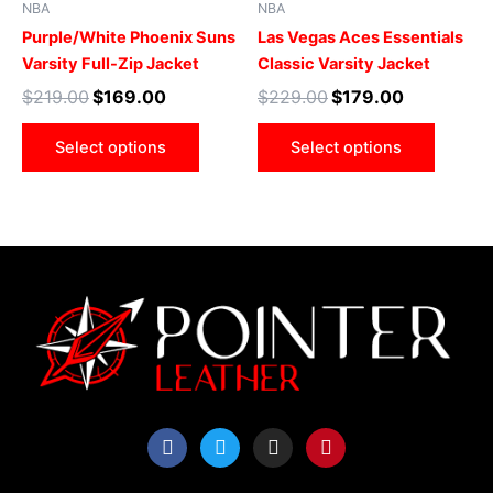
NBA
NBA
variants.
varian
Purple/White Phoenix Suns
Las Vegas Aces Essentials
The
The
Varsity Full-Zip Jacket
Classic Varsity Jacket
options
optio
$
219.00
$
169.00
$
229.00
$
179.00
may
may
be
be
Select options
Select options
chosen
chose
on
on
the
the
product
produ
page
page
F
T
I
P
a
w
n
i
c
i
s
n