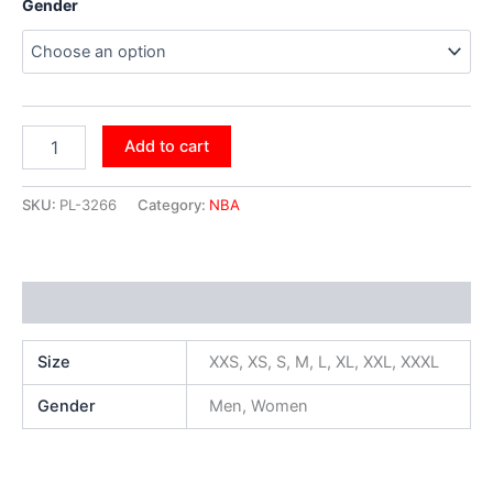
Gender
Add to cart
SKU:
PL-3266
Category:
NBA
Additional information
Size
XXS, XS, S, M, L, XL, XXL, XXXL
Gender
Men, Women