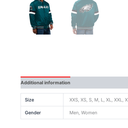
Additional information
Size
XXS, XS, S, M, L, XL, XXL, 
Gender
Men, Women