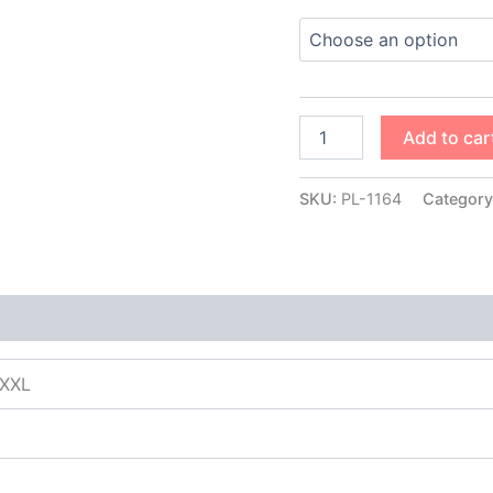
Add to car
SKU:
PL-1164
Category
XXXL