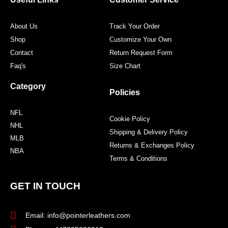
k
a
s
m
t
About Us
Track Your Order
Shop
Customize Your Own
Contact
Return Request Form
Faq's
Size Chart
Category
Policies
NFL
Cookie Policy
NHL
Shipping & Delivery Policy
MLB
Returns & Exchanges Policy
NBA
Terms & Conditions
GET IN TOUCH
Email: info@pointerleathers.com