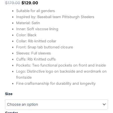
$
179.00
$
129.00
Suitable for all genders
Inspired by: Baseball team Pittsburgh Steelers
Material: Satin
Inner: Soft viscose lining
Color: Black
Collar: Rib knitted collar
Front: Snap tab buttoned closure
Sleeves: Full sleeves
Cuffs: Rib Knitted cuffs
Pockets: Two functional pockets on front and inside
Logo: Distinctive logo on backside and wordmark on
frontside
Fine craftsmanship for durability and longevity
Size
Gender