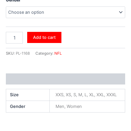
Add to cart
SKU:
PL-1168
Category:
NFL
Additional information
Size
XXS, XS, S, M, L, XL, XXL, XXXL
Gender
Men, Women