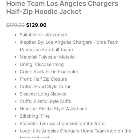
Home Team Los Angeles Chargers
Half-Zip Hoodie Jacket
$
179.00
$
129.00
Suitable for all genders
Inspired By: Los Angeles Chargers Home Team
(American Football Team)
Material: Polyester Material
Lining: Viscose lining
Color: Available in blue color
Front: Half Zip Closure
Collar: Hood Style Collar
Sleeves: Long Sleeves
Cuffs: Elastic Style Cuffs
Hemline: Elastic Style Waistband
Stitching: Fine
Pockets: Two waist pockets on the front
Logo: Los Angeles Chargers Home Team logo on the