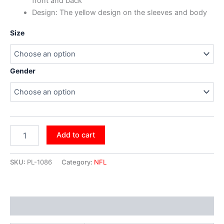
front and back
Design: The yellow design on the sleeves and body
Size
Gender
Add to cart
SKU:
PL-1086
Category:
NFL
Additional information