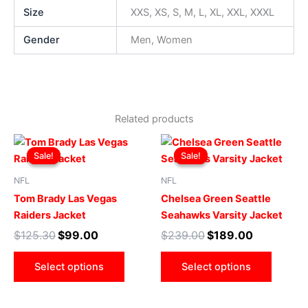
Size
XXS, XS, S, M, L, XL, XXL, XXXL
Gender
Men, Women
Related products
Original
Current
Original
Current
This
This
price
price
price
price
Sale!
Sale!
Sale!
Sale!
product
produ
was:
is:
was:
is:
$125.30.
$99.00.
has
$239.00.
$189.00.
has
NFL
NFL
multiple
multip
Tom Brady Las Vegas
Chelsea Green Seattle
variants.
varian
Raiders Jacket
Seahawks Varsity Jacket
The
The
$
125.30
$
99.00
$
239.00
$
189.00
options
optio
may
may
Select options
Select options
be
be
chosen
chose
on
on