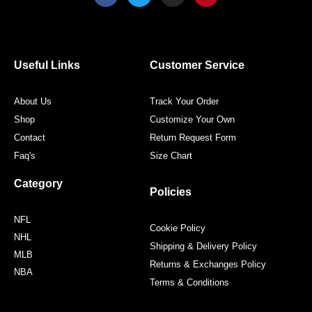
c
i
s
n
e
t
t
t
b
t
a
e
o
e
g
r
o
r
r
e
Useful Links
Customer Service
k
a
s
m
t
About Us
Track Your Order
Shop
Customize Your Own
Contact
Return Request Form
Faq's
Size Chart
Category
Policies
NFL
Cookie Policy
NHL
Shipping & Delivery Policy
MLB
Returns & Exchanges Policy
NBA
Terms & Conditions