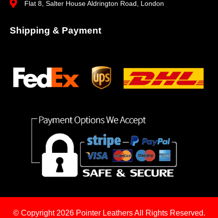
Flat 8, Salter House Aldrington Road, London
Shipping & Payment
© Copyright 2026
Pointer Leathers All Rights Reserved.