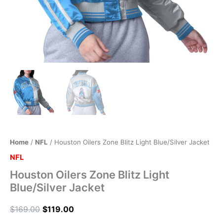
Home
/
NFL
/ Houston Oilers Zone Blitz Light Blue/Silver Jacket
NFL
Houston Oilers Zone Blitz Light
Blue/Silver Jacket
$
169.00
$
119.00