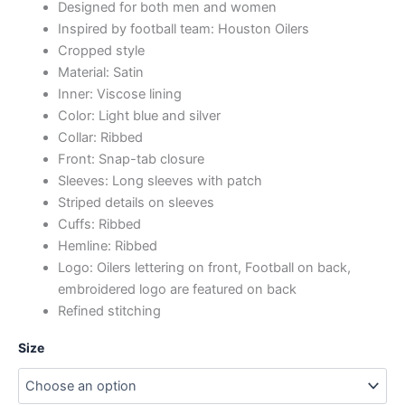
Designed for both men and women
Inspired by football team: Houston Oilers
Cropped style
Material: Satin
Inner: Viscose lining
Color: Light blue and silver
Collar: Ribbed
Front: Snap-tab closure
Sleeves: Long sleeves with patch
Striped details on sleeves
Cuffs: Ribbed
Hemline: Ribbed
Logo: Oilers lettering on front, Football on back,
embroidered logo are featured on back
Refined stitching
Size