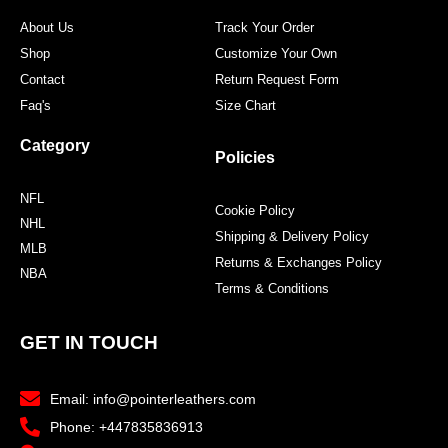
About Us
Track Your Order
Shop
Customize Your Own
Contact
Return Request Form
Faq's
Size Chart
Category
Policies
NFL
Cookie Policy
NHL
Shipping & Delivery Policy
MLB
Returns & Exchanges Policy
NBA
Terms & Conditions
GET IN TOUCH
Email: info@pointerleathers.com
Phone: +447835836913