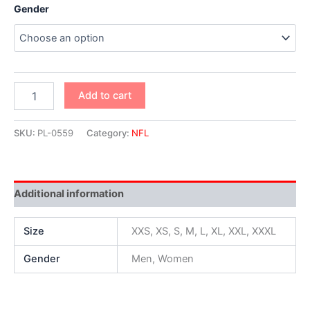
Gender
Add to cart
SKU:
PL-0559
Category:
NFL
Additional information
Size
XXS, XS, S, M, L, XL, XXL, XXXL
Gender
Men, Women