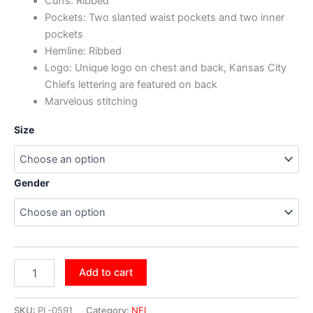
Cuffs: Ribbed
Pockets: Two slanted waist pockets and two inner
pockets
Hemline: Ribbed
Logo: Unique logo on chest and back, Kansas City
Chiefs lettering are featured on back
Marvelous stitching
Size
Gender
Add to cart
SKU:
PL-0591
Category:
NFL