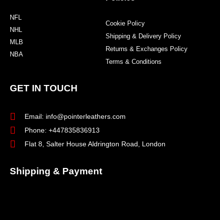
NFL
Cookie Policy
NHL
Shipping & Delivery Policy
MLB
Returns & Exchanges Policy
NBA
Terms & Conditions
GET IN TOUCH
Email: info@pointerleathers.com
Phone: +447835836913
Flat 8, Salter House Aldrington Road, London
Shipping & Payment