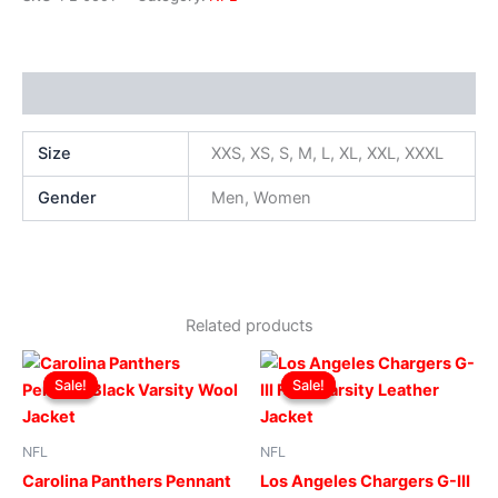
Additional information
Size
XXS, XS, S, M, L, XL, XXL, XXXL
Gender
Men, Women
Related products
Original
Current
Original
Current
This
This
price
price
price
price
Sale!
Sale!
Sale!
Sale!
product
produ
was:
is:
was:
is:
$299.00.
$249.00.
has
$219.00.
$199.00.
has
multiple
multip
NFL
NFL
variants.
varian
Carolina Panthers Pennant
Los Angeles Chargers G-III
The
The