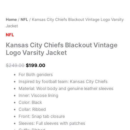
Home
/
NFL
/ Kansas City Chiefs Blackout Vintage Logo Varsity
Jacket
NFL
Kansas City Chiefs Blackout Vintage
Logo Varsity Jacket
$
249.00
$
199.00
For Both genders
Inspired by football team: Kansas City Chiefs
Material: Wool body and genuine leather sleeves
Inner: Viscose lining
Color: Black
Collar: Ribbed
Front: Snap tab closure
Sleeves: Full sleeves with patches