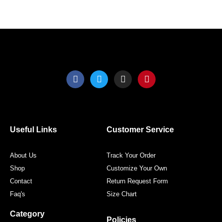
the
the
product
produ
page
page
F
T
I
P
a
w
n
i
c
i
s
n
e
t
t
t
b
t
a
e
o
e
g
r
o
r
r
e
Useful Links
Customer Service
k
a
s
m
t
About Us
Track Your Order
Shop
Customize Your Own
Contact
Return Request Form
Faq's
Size Chart
Category
Policies