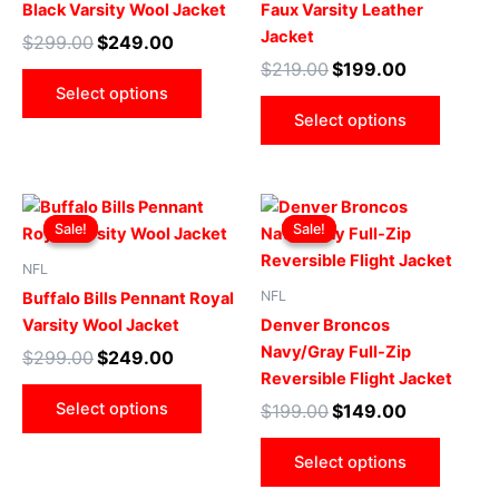
Black Varsity Wool Jacket
Faux Varsity Leather
options
optio
Jacket
$
299.00
$
249.00
may
may
$
219.00
$
199.00
be
be
Select options
chosen
chose
Select options
on
on
the
the
product
produ
Original
Current
Original
Current
This
This
page
page
price
price
price
price
Sale!
Sale!
Sale!
Sale!
product
produ
was:
is:
was:
is:
$299.00.
$249.00.
has
$199.00.
$149.00.
has
NFL
multiple
multip
NFL
Buffalo Bills Pennant Royal
variants.
varian
Varsity Wool Jacket
Denver Broncos
The
The
Navy/Gray Full-Zip
$
299.00
$
249.00
options
optio
Reversible Flight Jacket
may
may
Select options
$
199.00
$
149.00
be
be
chosen
chose
Select options
on
on