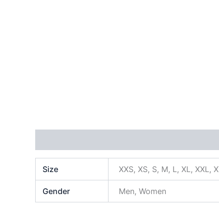
Additional information
Size
XXS, XS, S, M, L, XL, XXL, 
Gender
Men, Women