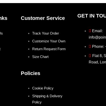
GET IN TO
nks
Customer Service
Email:
Us
Track Your Order
info@poin
Customize Your Own
Phone:
t
Return Request Form
Flat 8, 
Size Chart
Road, Lo
Policies
Cookie Policy
Shipping & Delivery
Policy