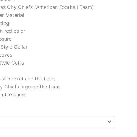
sas City Chiefs (American Football Team)
er Material
ining
in red color
losure
Style Collar
eeves
tyle Cuffs
st pockets on the front
y Chiefs logo on the front
on the chest