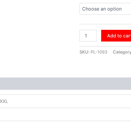
Add to car
SKU:
PL-1093
Categor
XXXL