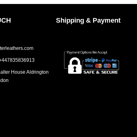
UCH
Shipping & Payment
terleathers.com
 +447835836913
Salter House Aldrington
ndon