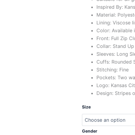
Inspired By: Kan
Material: Polyest
Lining: Viscose l
Color: Available 
Front: Full Zip C
Collar: Stand Up 
Sleeves: Long Sl
Cuffs: Rounded S
Stitching: Fine
Pockets: Two wai
Logo: Kansas Cit
Design: Stripes 
Size
Gender