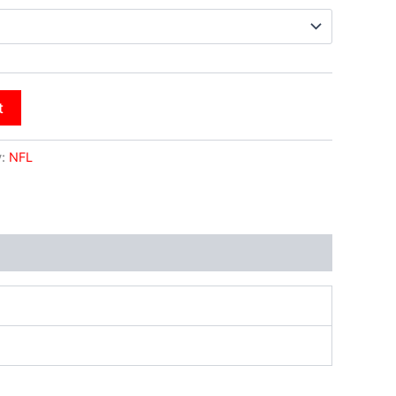
t
y:
NFL