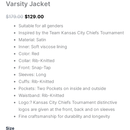
Varsity Jacket
$
179.00
$
129.00
Suitable for all genders
Inspired by the Team Kansas City Chiefs Tournament
Material: Satin
Inner: Soft viscose lining
Color: Red
Collar: Rib-Knitted
Front: Snap-Tap
Sleeves: Long
Cuffs: Rib-Knitted
Pockets: Two Pockets on inside and outside
Waistband: Rib-Knitted
Logo:? Kansas City Chiefs Tournament distinctive
logos are given at the front, back and on sleeves
Fine craftsmanship for durability and longevity
Size