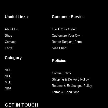
e
t
t
t
b
t
a
e
o
e
g
r
o
r
r
e
Useful Links
Customer Service
k
a
s
m
t
About Us
Track Your Order
Shop
Customize Your Own
Contact
Return Request Form
Faq's
Size Chart
Category
Policies
NFL
Cookie Policy
NHL
Shipping & Delivery Policy
MLB
Returns & Exchanges Policy
NBA
Terms & Conditions
GET IN TOUCH