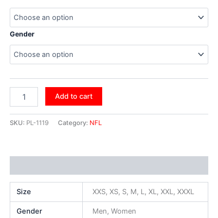
Gender
Add to cart
SKU:
PL-1119
Category:
NFL
Additional information
Size
XXS, XS, S, M, L, XL, XXL, XXXL
Gender
Men, Women