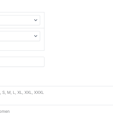
, S, M, L, XL, XXL, XXXL
omen