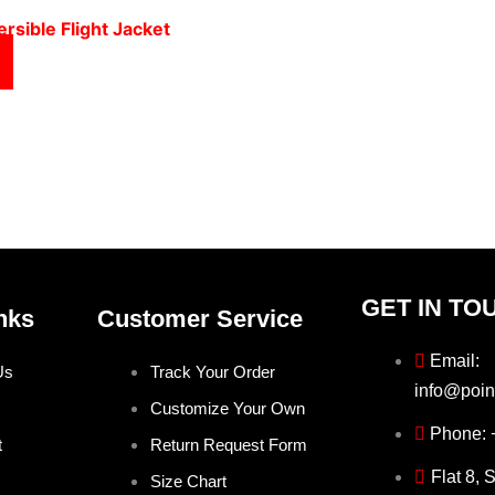
rsible Flight Jacket
GET IN TO
nks
Customer Service
Email:
Us
Track Your Order
info@poin
Customize Your Own
Phone:
t
Return Request Form
Flat 8, 
Size Chart