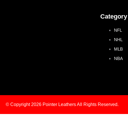
e
t
t
t
Category
b
t
a
e
NFL
o
e
g
r
NHL
o
r
r
e
MLB
NBA
k
a
s
m
t
© Copyright 2026
Pointer Leathers All Rights Reserved.