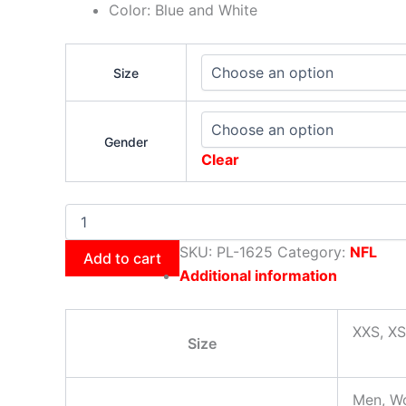
Color: Blue and White
Size
Gender
Clear
SKU:
PL-1625
Category:
NFL
Add to cart
Additional information
XXS, XS
Size
Men, W