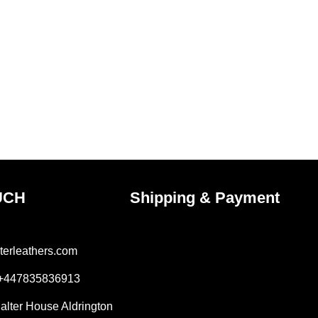
UCH
Shipping & Payment
terleathers.com
 +447835836913
Salter House Aldrington