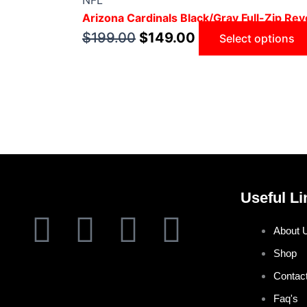
NFL
Arizona Cardinals Black/Gray Full-Zip Reve
$
199.00
$
149.00
Select options
Useful Li
F
T
I
P
About 
a
w
n
i
Shop
Contac
c
i
s
n
Faq's