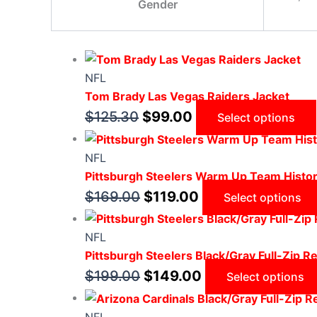
Gender
NFL
Tom Brady Las Vegas Raiders Jacket
$
125.30
$
99.00
Select options
NFL
Pittsburgh Steelers Warm Up Team Histor
$
169.00
$
119.00
Select options
NFL
Pittsburgh Steelers Black/Gray Full-Zip Re
$
199.00
$
149.00
Select options