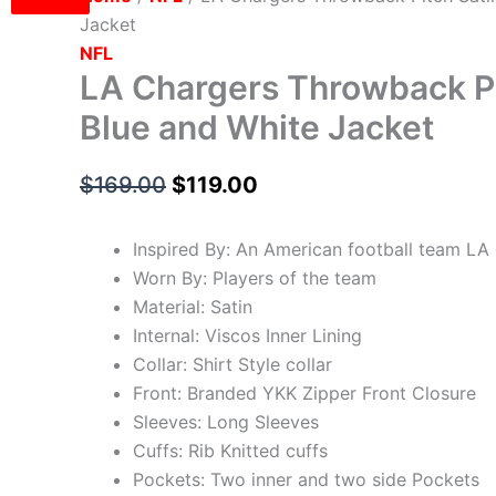
Jacket
NFL
LA Chargers Throwback Pi
Blue and White Jacket
$
169.00
$
119.00
Inspired By: An American football team LA
Worn By: Players of the team
Material: Satin
Internal: Viscos Inner Lining
Collar: Shirt Style collar
Front: Branded YKK Zipper Front Closure
Sleeves: Long Sleeves
Cuffs: Rib Knitted cuffs
Pockets: Two inner and two side Pockets