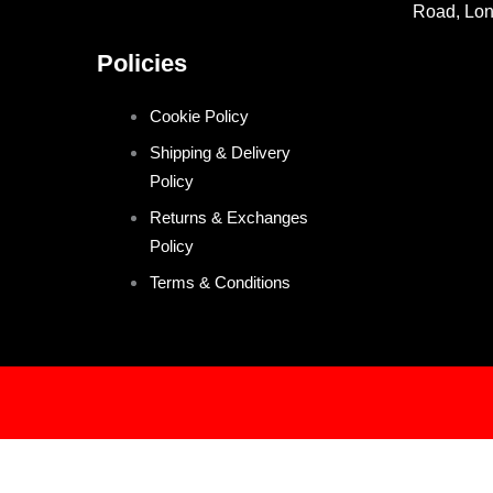
Road, Lo
Policies
Cookie Policy
Shipping & Delivery
Policy
Returns & Exchanges
Policy
Terms & Conditions