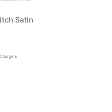
tch Satin
 Chargers