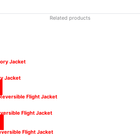
Related products
y Jacket
versible Flight Jacket