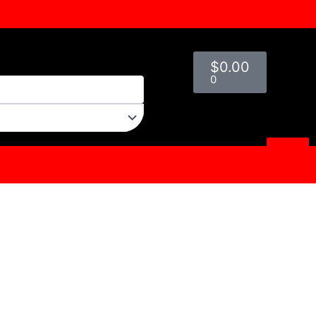
Cart
$
0.00
0