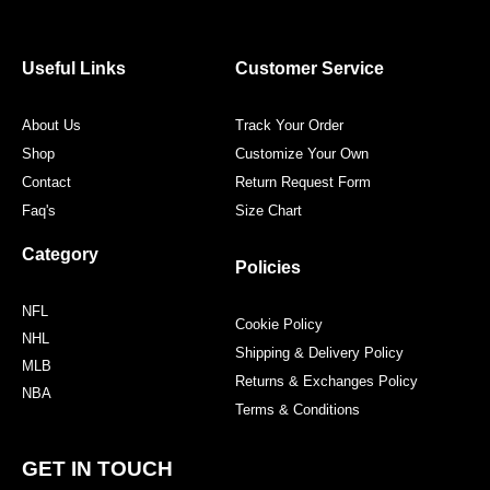
e
t
t
t
b
t
a
e
o
e
g
r
o
r
r
e
Useful Links
Customer Service
k
a
s
m
t
About Us
Track Your Order
Shop
Customize Your Own
Contact
Return Request Form
Faq's
Size Chart
Category
Policies
NFL
Cookie Policy
NHL
Shipping & Delivery Policy
MLB
Returns & Exchanges Policy
NBA
Terms & Conditions
GET IN TOUCH