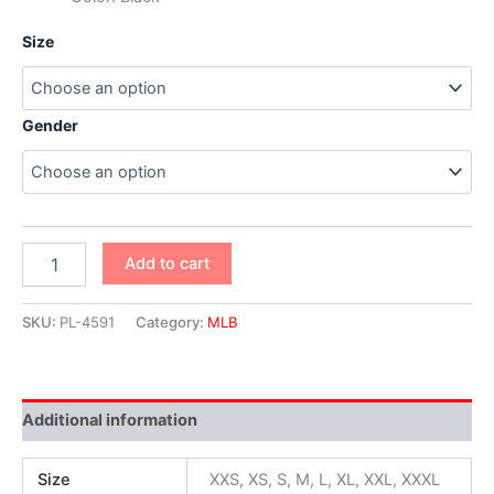
Size
Gender
Add to cart
SKU:
PL-4591
Category:
MLB
Additional information
Size
XXS, XS, S, M, L, XL, XXL, XXXL