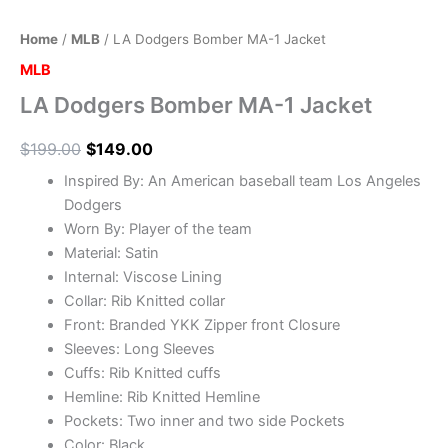
Home
/
MLB
/ LA Dodgers Bomber MA-1 Jacket
MLB
LA Dodgers Bomber MA-1 Jacket
$
199.00
$
149.00
Inspired By: An American baseball team Los Angeles
Dodgers
Worn By: Player of the team
Material: Satin
Internal: Viscose Lining
Collar: Rib Knitted collar
Front: Branded YKK Zipper front Closure
Sleeves: Long Sleeves
Cuffs: Rib Knitted cuffs
Hemline: Rib Knitted Hemline
Pockets: Two inner and two side Pockets
Color: Black