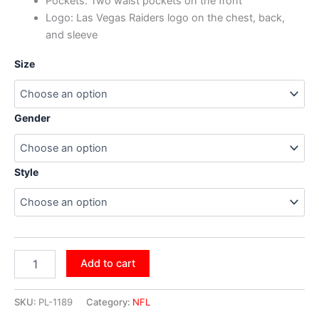
Pockets: Two waist pockets on the front
Logo: Las Vegas Raiders logo on the chest, back,
and sleeve
Size
Gender
Style
Add to cart
SKU:
PL-1189
Category:
NFL