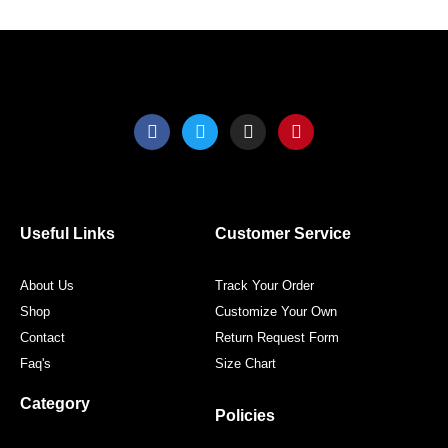
the
the
product
produ
page
page
F
T
I
P
a
w
n
i
c
i
s
n
e
t
t
t
b
t
a
e
o
e
g
r
o
r
r
e
Useful Links
Customer Service
k
a
s
m
t
About Us
Track Your Order
Shop
Customize Your Own
Contact
Return Request Form
Faq's
Size Chart
Category
Policies