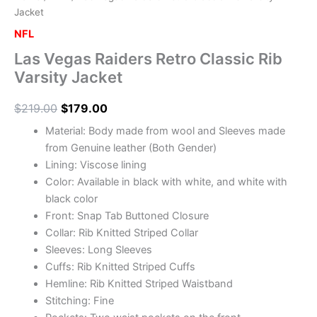
Jacket
NFL
Las Vegas Raiders Retro Classic Rib
Varsity Jacket
$
219.00
$
179.00
Material: Body made from wool and Sleeves made
from Genuine leather (Both Gender)
Lining: Viscose lining
Color: Available in black with white, and white with
black color
Front: Snap Tab Buttoned Closure
Collar: Rib Knitted Striped Collar
Sleeves: Long Sleeves
Cuffs: Rib Knitted Striped Cuffs
Hemline: Rib Knitted Striped Waistband
Stitching: Fine