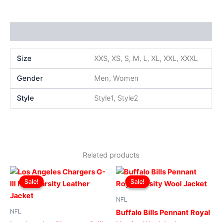
Additional information
Size
XXS, XS, S, M, L, XL, XXL, XXXL
Gender
Men, Women
Style
Style1, Style2
Related products
Original
Current
Original
Current
This
This
price
price
price
price
Sale!
Sale!
Sale!
Sale!
product
produ
was:
is:
was:
is:
$219.00.
$199.00.
has
$299.00.
$249.00.
has
NFL
multiple
multip
NFL
Buffalo Bills Pennant Royal
variants.
varian