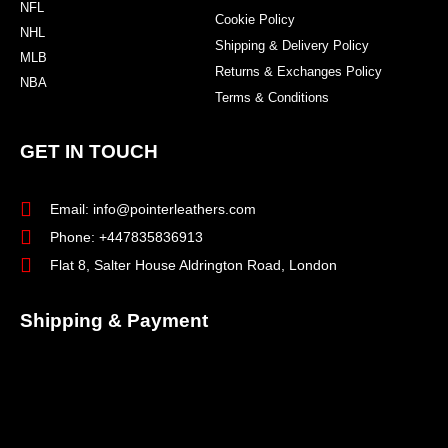
NFL
Cookie Policy
NHL
Shipping & Delivery Policy
MLB
Returns & Exchanges Policy
NBA
Terms & Conditions
GET IN TOUCH
Email: info@pointerleathers.com
Phone: +447835836913
Flat 8, Salter House Aldrington Road, London
Shipping & Payment