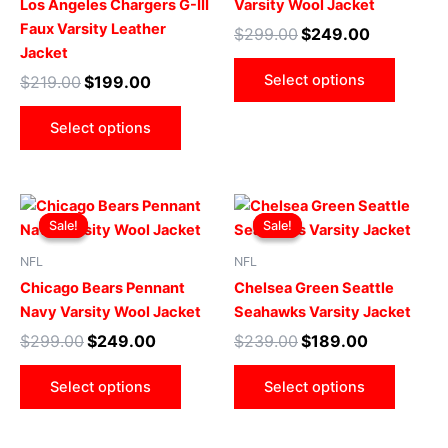
Los Angeles Chargers G-III
Varsity Wool Jacket
The
The
Faux Varsity Leather
$
299.00
$
249.00
options
optio
Jacket
may
may
Select options
$
219.00
$
199.00
be
be
chosen
chose
Select options
on
on
the
the
product
produ
Original
Current
Original
Current
This
This
page
page
price
price
price
price
Sale!
Sale!
Sale!
Sale!
product
produ
was:
is:
was:
is:
$299.00.
$249.00.
has
$239.00.
$189.00.
has
NFL
NFL
multiple
multip
Chicago Bears Pennant
Chelsea Green Seattle
variants.
varian
Navy Varsity Wool Jacket
Seahawks Varsity Jacket
The
The
$
299.00
$
249.00
$
239.00
$
189.00
options
optio
may
may
Select options
Select options
be
be
chosen
chose
on
on