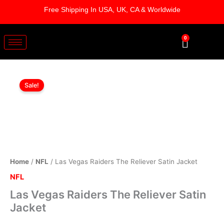
Skip
Free Shipping In USA, UK, CA & Worldwide
to
content
0
Cart
Las
Original
Current
Vegas
Sale!
Raiders
price
price
The
was:
is:
Reliever
Satin
$179.00.
$124.00.
Jacket
quantity
Home
/
NFL
/ Las Vegas Raiders The Reliever Satin Jacket
NFL
Las Vegas Raiders The Reliever Satin
Jacket