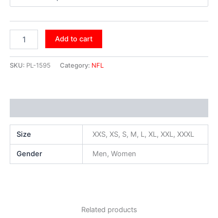
Add to cart
SKU:
PL-1595
Category:
NFL
Additional information
Size
XXS, XS, S, M, L, XL, XXL, XXXL
Gender
Men, Women
Related products