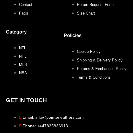
Contact
Return Request Form
Faq's
Size Chart
Category
Policies
NFL
Cookie Policy
NHL
Shipping & Delivery Policy
MLB
Returns & Exchanges Policy
NBA
Terms & Conditions
GET IN TOUCH
Email: info@pointerleathers.com
Phone: +447835836913