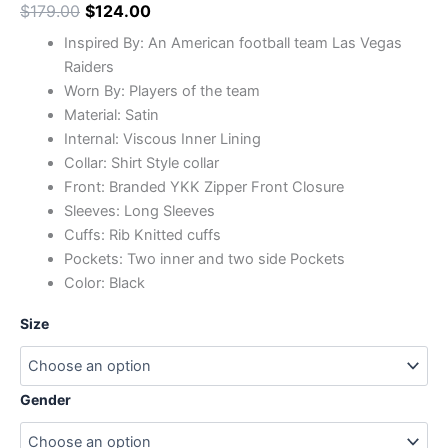
$
179.00
$
124.00
Inspired By: An American football team Las Vegas
Raiders
Worn By: Players of the team
Material: Satin
Internal: Viscous Inner Lining
Collar: Shirt Style collar
Front: Branded YKK Zipper Front Closure
Sleeves: Long Sleeves
Cuffs: Rib Knitted cuffs
Pockets: Two inner and two side Pockets
Color: Black
Size
Gender