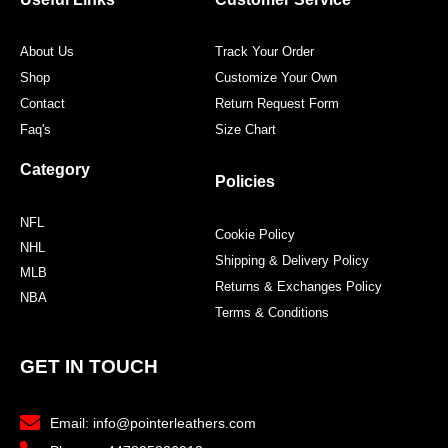
About Us
Track Your Order
Shop
Customize Your Own
Contact
Return Request Form
Faq's
Size Chart
Category
Policies
NFL
Cookie Policy
NHL
Shipping & Delivery Policy
MLB
Returns & Exchanges Policy
NBA
Terms & Conditions
GET IN TOUCH
Email: info@pointerleathers.com