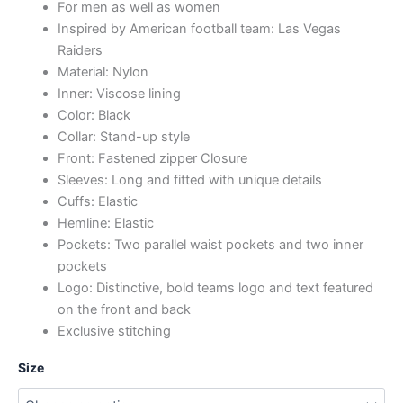
For men as well as women
Inspired by American football team: Las Vegas
Raiders
Material: Nylon
Inner: Viscose lining
Color: Black
Collar: Stand-up style
Front: Fastened zipper Closure
Sleeves: Long and fitted with unique details
Cuffs: Elastic
Hemline: Elastic
Pockets: Two parallel waist pockets and two inner
pockets
Logo: Distinctive, bold teams logo and text featured
on the front and back
Exclusive stitching
Size