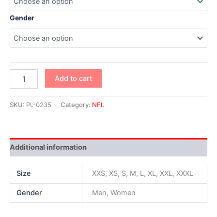
Gender
Add to cart
SKU:
PL-0235
Category:
NFL
Additional information
Size
XXS, XS, S, M, L, XL, XXL, XXXL
Gender
Men, Women