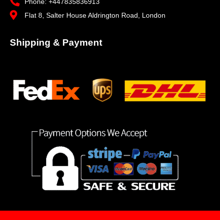
Phone: +447835836913
Flat 8, Salter House Aldrington Road, London
Shipping & Payment