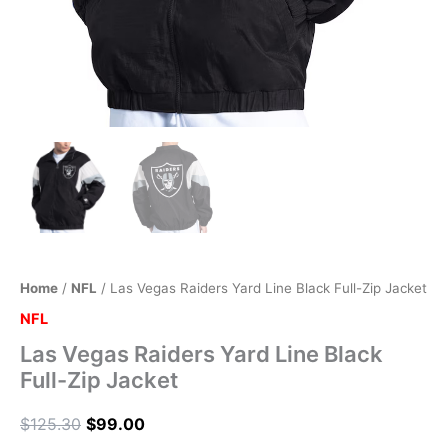
Home
/
NFL
/ Las Vegas Raiders Yard Line Black Full-Zip Jacket
NFL
Las Vegas Raiders Yard Line Black
Full-Zip Jacket
$
125.30
$
99.00