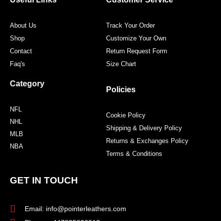
k
a
s
m
t
About Us
Track Your Order
Shop
Customize Your Own
Contact
Return Request Form
Faq's
Size Chart
Category
Policies
NFL
Cookie Policy
NHL
Shipping & Delivery Policy
MLB
Returns & Exchanges Policy
NBA
Terms & Conditions
GET IN TOUCH
Email: info@pointerleathers.com