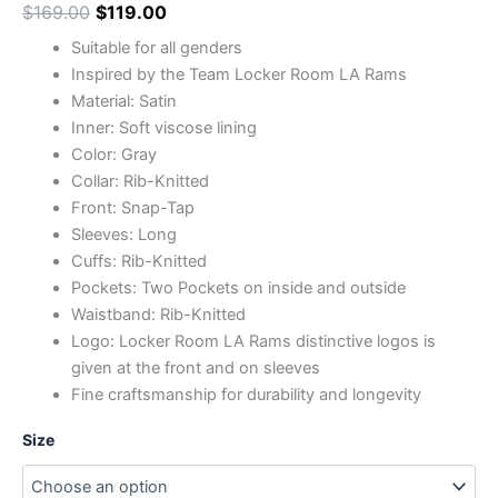
$
169.00
$
119.00
Suitable for all genders
Inspired by the Team Locker Room LA Rams
Material: Satin
Inner: Soft viscose lining
Color: Gray
Collar: Rib-Knitted
Front: Snap-Tap
Sleeves: Long
Cuffs: Rib-Knitted
Pockets: Two Pockets on inside and outside
Waistband: Rib-Knitted
Logo: Locker Room LA Rams distinctive logos is
given at the front and on sleeves
Fine craftsmanship for durability and longevity
Size