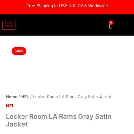
Skip
Free Shipping In USA, UK, CA & Worldwide
to
content
0
Cart
Locker
Original
Current
Room
Sale!
LA
price
price
Rams
was:
is:
Gray
Satin
$169.00.
$119.00.
Jacket
quantity
Home
/
NFL
/ Locker Room LA Rams Gray Satin Jacket
NFL
Locker Room LA Rams Gray Satin
Jacket