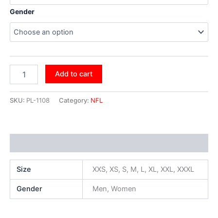
Gender
Add to cart
SKU:
PL-1108
Category:
NFL
Additional information
Size
XXS, XS, S, M, L, XL, XXL, XXXL
Gender
Men, Women