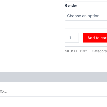
Gender
Add to car
SKU:
PL-1182
Category
XXXL