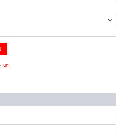
t
:
NFL