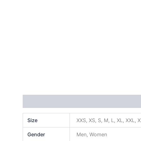
Additional information
Size
XXS, XS, S, M, L, XL, XXL, 
Gender
Men, Women