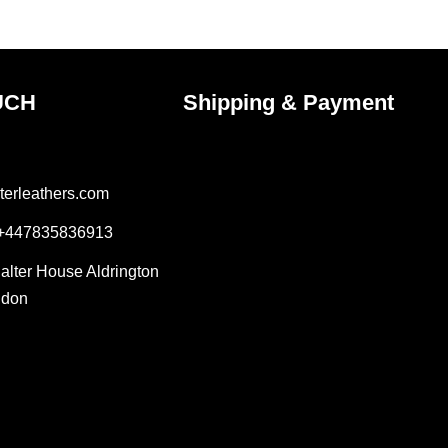
ct
product
page
UCH
Shipping & Payment
terleathers.com
 +447835836913
Salter House Aldrington
ndon