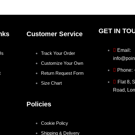
product
produ
page
page
GET IN TO
nks
Customer Service
Email:
Us
Track Your Order
info@poin
Customize Your Own
Phone:
t
Return Request Form
Flat 8, 
Size Chart
Road, Lo
Policies
Cookie Policy
Shipping & Delivery