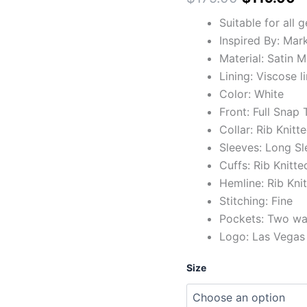
Suitable for all 
Inspired By: Mar
Material: Satin M
Lining: Viscose l
Color: White
Front: Full Snap
Collar: Rib Knitt
Sleeves: Long Sl
Cuffs: Rib Knitte
Hemline: Rib Kni
Stitching: Fine
Pockets: Two wai
Logo: Las Vegas 
Size