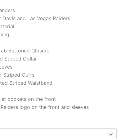
genders
k Davis and Las Vegas Raiders
aterial
ining
 Tab Buttoned Closure
ed Striped Collar
eeves
d Striped Cuffs
tted Striped Waistband
st pockets on the front
Raiders logo on the front and sleeves