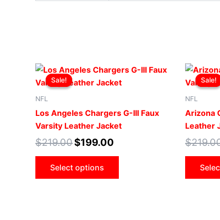
Original
Current
This
price
price
Sale!
Sale!
Sale!
Sale!
product
was:
is:
$219.00.
$199.00.
has
NFL
NFL
multiple
Los Angeles Chargers G-III Faux
Arizona C
variants.
Varsity Leather Jacket
Leather 
The
$
219.00
$
199.00
$
219.0
options
may
Select options
Selec
be
chosen
on
the