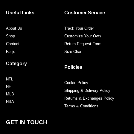
b
t
a
e
o
e
g
r
o
r
r
e
Useful Links
Customer Service
k
a
s
m
t
About Us
Track Your Order
Shop
Customize Your Own
Contact
Return Request Form
Faq's
Size Chart
Category
Policies
NFL
Cookie Policy
NHL
Shipping & Delivery Policy
MLB
Returns & Exchanges Policy
NBA
Terms & Conditions
GET IN TOUCH