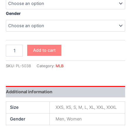
Gender
Add to cart
SKU:
PL-5038
Category:
MLB
Additional information
Size
XXS, XS, S, M, L, XL, XXL, XXXL
Gender
Men, Women