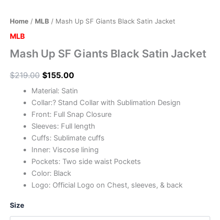
Home
/
MLB
/ Mash Up SF Giants Black Satin Jacket
MLB
Mash Up SF Giants Black Satin Jacket
$
219.00
$
155.00
Material: Satin
Collar:? Stand Collar with Sublimation Design
Front: Full Snap Closure
Sleeves: Full length
Cuffs: Sublimate cuffs
Inner: Viscose lining
Pockets: Two side waist Pockets
Color: Black
Logo: Official Logo on Chest, sleeves, & back
Size