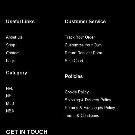
e
t
t
t
b
t
a
e
o
e
g
r
o
r
r
e
Useful Links
Customer Service
k
a
s
m
t
About Us
Track Your Order
Shop
Customize Your Own
Contact
Return Request Form
Faq's
Size Chart
Category
Policies
NFL
Cookie Policy
NHL
Shipping & Delivery Policy
MLB
Returns & Exchanges Policy
NBA
Terms & Conditions
GET IN TOUCH