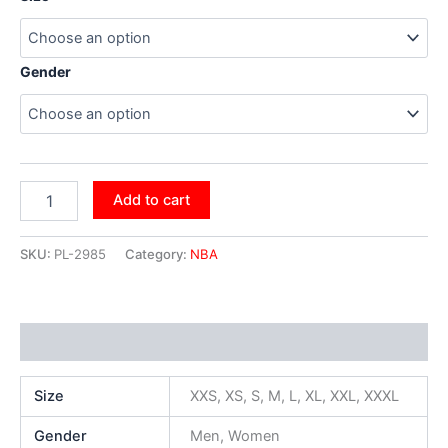
Gender
Add to cart
SKU:
PL-2985
Category:
NBA
Additional information
Size
XXS, XS, S, M, L, XL, XXL, XXXL
Gender
Men, Women