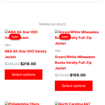
Related products
Original
Current
Original
Current
This
This
price
price
price
price
Sale!
Sale!
Sale!
Sale!
product
produ
was:
is:
was:
is:
$269.00.
$219.00.
has
$219.00.
$169.00.
has
NBA
multiple
multip
NBA
NBA All-Star OVO Varsity
variants.
varian
Jacket
Green/White Milwaukee
The
The
Bucks Varsity Full-Zip
$
269.00
$
219.00
options
optio
Jacket
may
may
Select options
$
219.00
$
169.00
be
be
chosen
chose
Select options
on
on
the
the
product
produ
Original
Current
Original
Current
This
This