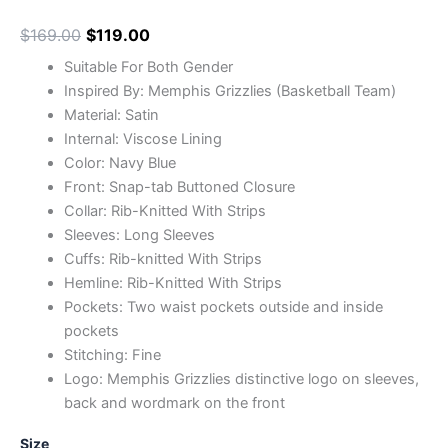
$
169.00
$
119.00
Suitable For Both Gender
Inspired By: Memphis Grizzlies (Basketball Team)
Material: Satin
Internal: Viscose Lining
Color: Navy Blue
Front: Snap-tab Buttoned Closure
Collar: Rib-Knitted With Strips
Sleeves: Long Sleeves
Cuffs: Rib-knitted With Strips
Hemline: Rib-Knitted With Strips
Pockets: Two waist pockets outside and inside
pockets
Stitching: Fine
Logo: Memphis Grizzlies distinctive logo on sleeves,
back and wordmark on the front
Size