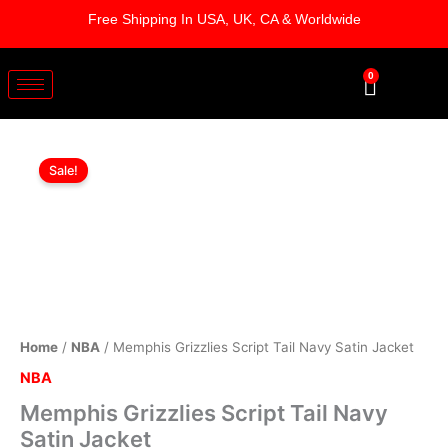
Skip
Free Shipping In USA, UK, CA & Worldwide
to
content
0
Cart
Memphis
Original
Current
Grizzlies
Sale!
Script
price
price
Tail
was:
is:
Navy
Satin
$169.00.
$119.00.
Jacket
quantity
Home
/
NBA
/ Memphis Grizzlies Script Tail Navy Satin Jacket
NBA
Memphis Grizzlies Script Tail Navy
Satin Jacket