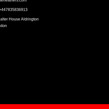
terleathers.com
 +447835836913
Salter House Aldrington
ndon