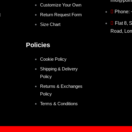
info@poin
Customize Your Own
Phone:
t
Return Request Form
Flat 8, 
Size Chart
Road, Lo
Policies
Cookie Policy
Shipping & Delivery
Policy
Returns & Exchanges
Policy
Terms & Conditions