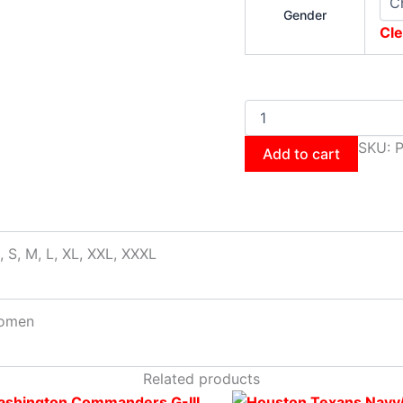
Gender
Cle
SKU:
Add to cart
, S, M, L, XL, XXL, XXXL
omen
Related products
Original
This
Current
Original
This
Cur