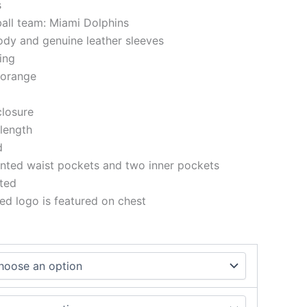
s
ball team: Miami Dolphins
ody and genuine leather sleeves
ning
 orange
closure
 length
d
nted waist pockets and two inner pockets
tted
d logo is featured on chest