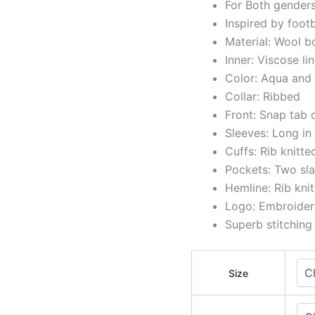
For Both gender
Inspired by foot
Material: Wool b
Inner: Viscose li
Color: Aqua and
Collar: Ribbed
Front: Snap tab 
Sleeves: Long in
Cuffs: Rib knitte
Pockets: Two sla
Hemline: Rib kni
Logo: Embroidere
Superb stitching
Size