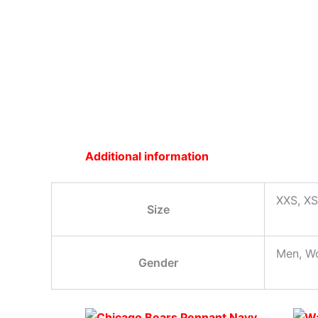
Additional information
XXS, XS
Size
Men, W
Gender
Original
This
Current