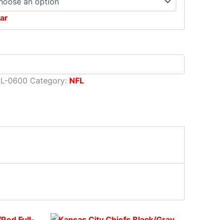
ar
PL-0600
Category:
NFL
rent
Original
This
Current