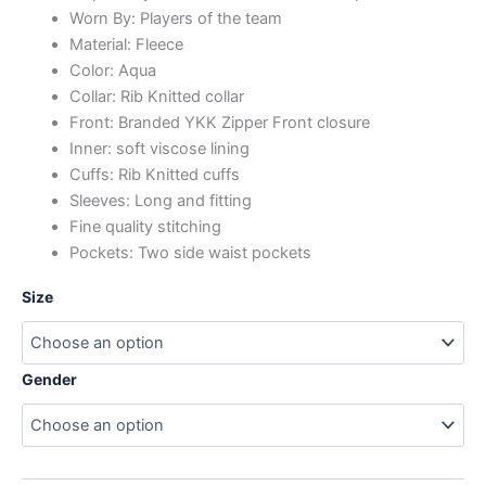
Worn By: Players of the team
Material: Fleece
Color: Aqua
Collar: Rib Knitted collar
Front: Branded YKK Zipper Front closure
Inner: soft viscose lining
Cuffs: Rib Knitted cuffs
Sleeves: Long and fitting
Fine quality stitching
Pockets: Two side waist pockets
Size
Gender