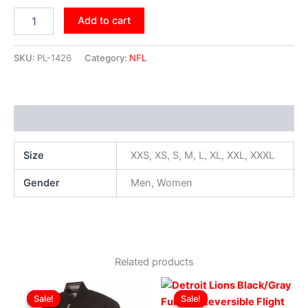
Add to cart
SKU:
PL-1426
Category:
NFL
Additional information
Size
XXS, XS, S, M, L, XL, XXL, XXXL
Gender
Men, Women
Related products
Original
Current
Original
Current
This
This
price
price
price
price
Sale!
Sale!
Sale!
Sale!
product
produ
was:
is:
was:
is: