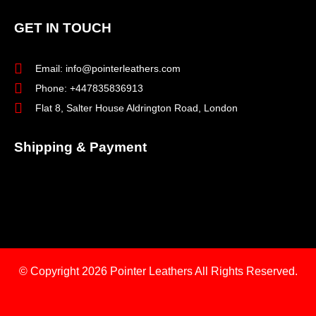
GET IN TOUCH
Email: info@pointerleathers.com
Phone: +447835836913
Flat 8, Salter House Aldrington Road, London
Shipping & Payment
© Copyright 2026
Pointer Leathers All Rights Reserved.