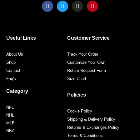
F
T
I
P
a
w
n
i
c
i
s
n
e
t
t
t
b
t
a
e
o
e
g
r
o
r
r
e
Useful Links
Customer Service
k
a
s
m
t
About Us
Track Your Order
Shop
Customize Your Own
Contact
Return Request Form
Faq's
Size Chart
Category
Policies
NFL
Cookie Policy
NHL
Shipping & Delivery Policy
MLB
Returns & Exchanges Policy
NBA
Terms & Conditions