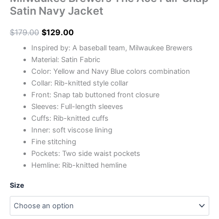
Satin Navy Jacket
$
179.00
$
129.00
Inspired by: A baseball team, Milwaukee Brewers
Material: Satin Fabric
Color: Yellow and Navy Blue colors combination
Collar: Rib-knitted style collar
Front: Snap tab buttoned front closure
Sleeves: Full-length sleeves
Cuffs: Rib-knitted cuffs
Inner: soft viscose lining
Fine stitching
Pockets: Two side waist pockets
Hemline: Rib-knitted hemline
Size