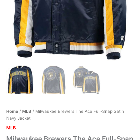
Home
/
MLB
/ Milwaukee Brewers The Ace Full-Snap Satin
Navy Jacket
MLB
Milwaukee Brewers The Ace Full-Snap