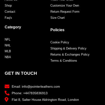
Shop
Customize Your Own
Contact
Return Request Form
Faq's
Size Chart
Category
Policies
NFL
Cookie Policy
NHL
Shipping & Delivery Policy
MLB
Returns & Exchanges Policy
NBA
Terms & Conditions
GET IN TOUCH
Email: info@pointerleathers.com
Phone: +447835836913
Flat 8, Salter House Aldrington Road, London