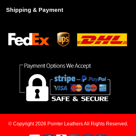
Shipping & Payment
© Copyright 2026
Pointer Leathers All Rights Reserved.