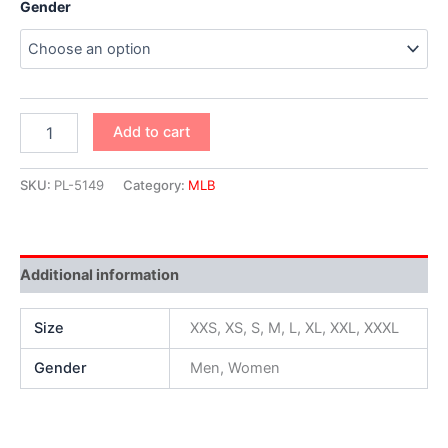
Gender
Add to cart
SKU:
PL-5149
Category:
MLB
Additional information
Size
XXS, XS, S, M, L, XL, XXL, XXXL
Gender
Men, Women