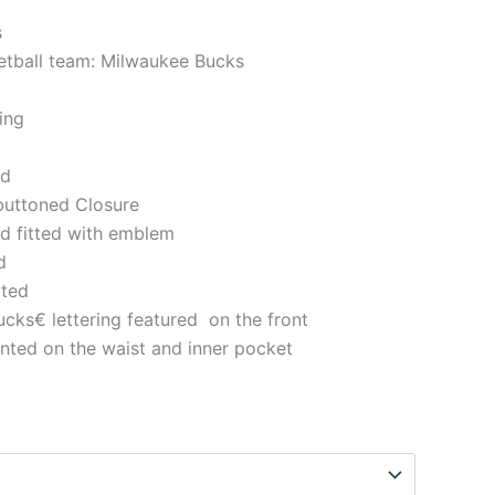
s
ketball team: Milwaukee Bucks
ning
ted
 buttoned Closure
nd fitted with emblem
ed
tted
ks€ lettering featured on the front
nted on the waist and inner pocket