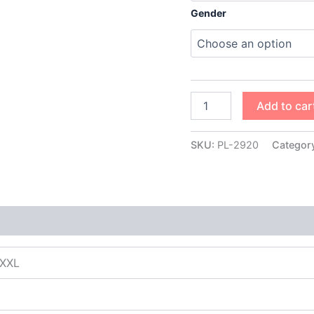
Gender
Add to car
SKU:
PL-2920
Categor
XXXL