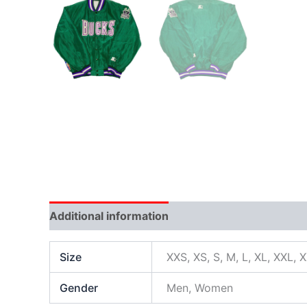
Additional information
Size
XXS, XS, S, M, L, XL, XXL, 
Gender
Men, Women