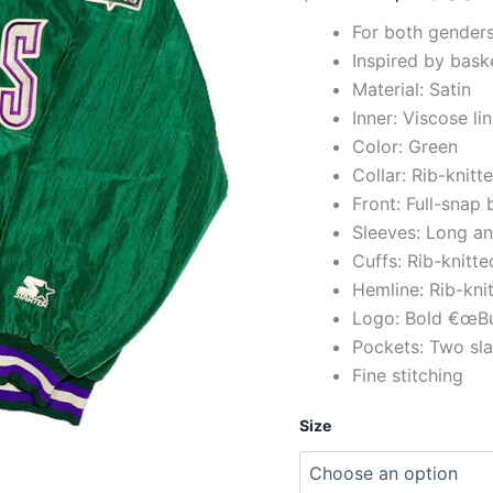
For both gender
Inspired by bas
Material: Satin
Inner: Viscose li
Color: Green
Collar: Rib-knit
Front: Full-snap
Sleeves: Long a
Cuffs: Rib-knitt
Hemline: Rib-kni
Logo: Bold €œBuc
Pockets: Two sla
Fine stitching
Size