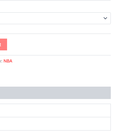
t
y:
NBA