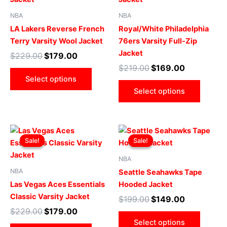
multiple
multip
NBA
NBA
variants.
varian
LA Lakers Reverse French
Royal/White Philadelphia
The
The
Terry Varsity Wool Jacket
76ers Varsity Full-Zip
options
optio
Jacket
$
229.00
$
179.00
may
may
$
219.00
$
169.00
be
be
Select options
chosen
chose
Select options
on
on
the
the
product
produ
Original
Current
Original
Current
This
This
page
page
price
price
price
price
Sale!
Sale!
Sale!
Sale!
product
produ
was:
is:
was:
is:
$229.00.
$179.00.
has
$199.00.
$149.00.
has
NBA
multiple
multip
NBA
Seattle Seahawks Tape
variants.
varian
Las Vegas Aces Essentials
Hooded Jacket
The
The
Classic Varsity Jacket
$
199.00
$
149.00
options
optio
$
229.00
$
179.00
may
may
Select options