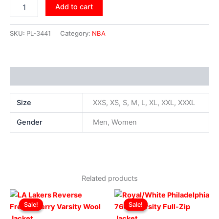
Add to cart
SKU:
PL-3441
Category:
NBA
Additional information
Size
XXS, XS, S, M, L, XL, XXL, XXXL
Gender
Men, Women
Related products
Original
Current
Original
Current
This
This
price
price
price
price
Sale!
Sale!
Sale!
Sale!
product
produ
was:
is:
was:
is:
$229.00.
$179.00.
has
$219.00.
$169.00.
has