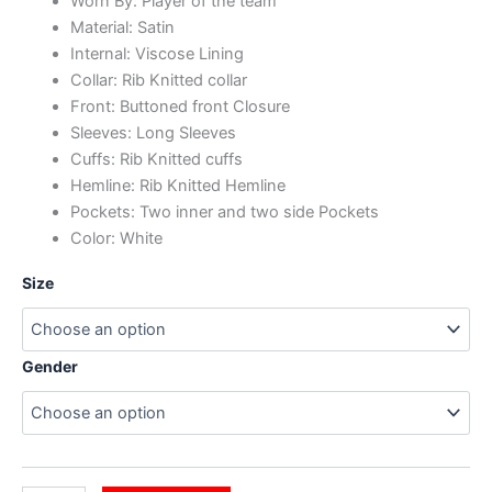
Worn By: Player of the team
Material: Satin
Internal: Viscose Lining
Collar: Rib Knitted collar
Front: Buttoned front Closure
Sleeves: Long Sleeves
Cuffs: Rib Knitted cuffs
Hemline: Rib Knitted Hemline
Pockets: Two inner and two side Pockets
Color: White
Size
Gender