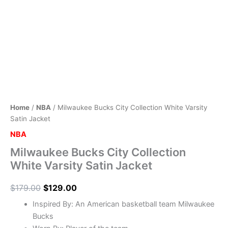
Home
/
NBA
/ Milwaukee Bucks City Collection White Varsity
Satin Jacket
NBA
Milwaukee Bucks City Collection
White Varsity Satin Jacket
$
179.00
$
129.00
Inspired By: An American basketball team Milwaukee
Bucks