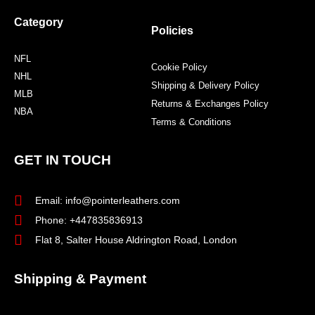
Category
Policies
NFL
Cookie Policy
NHL
Shipping & Delivery Policy
MLB
Returns & Exchanges Policy
NBA
Terms & Conditions
GET IN TOUCH
Email: info@pointerleathers.com
Phone: +447835836913
Flat 8, Salter House Aldrington Road, London
Shipping & Payment