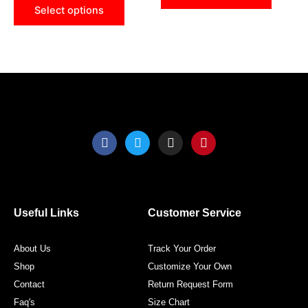
be
be
Select options
chosen
chose
on
on
the
the
product
produ
page
page
F
T
I
P
a
w
n
i
c
i
s
n
e
t
t
t
b
t
a
e
o
e
g
r
o
r
r
e
Useful Links
Customer Service
k
a
s
m
t
About Us
Track Your Order
Shop
Customize Your Own
Contact
Return Request Form
Faq's
Size Chart