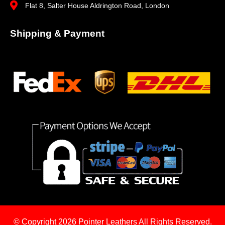
Flat 8, Salter House Aldrington Road, London
Shipping & Payment
© Copyright 2026
Pointer Leathers All Rights Reserved.