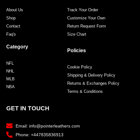
About Us
Track Your Order
Shop
Customize Your Own
Contact
Return Request Form
Faq's
Size Chart
Category
Policies
NFL
Cookie Policy
NHL
Shipping & Delivery Policy
MLB
Returns & Exchanges Policy
NBA
Terms & Conditions
GET IN TOUCH
Email: info@pointerleathers.com
Phone: +447835836913