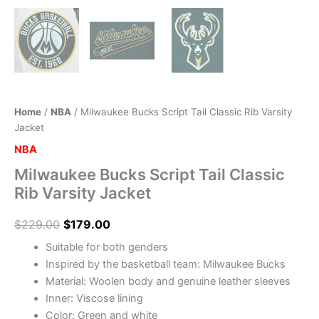
Home
/
NBA
/ Milwaukee Bucks Script Tail Classic Rib Varsity
Jacket
NBA
Milwaukee Bucks Script Tail Classic
Rib Varsity Jacket
$
229.00
$
179.00
Suitable for both genders
Inspired by the basketball team: Milwaukee Bucks
Material: Woolen body and genuine leather sleeves
Inner: Viscose lining
Color: Green and white