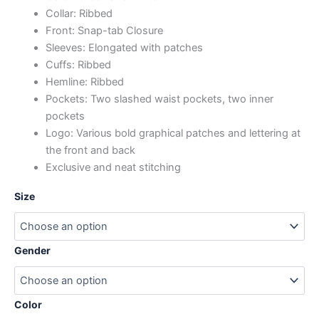
Collar: Ribbed
Front: Snap-tab Closure
Sleeves: Elongated with patches
Cuffs: Ribbed
Hemline: Ribbed
Pockets: Two slashed waist pockets, two inner
pockets
Logo: Various bold graphical patches and lettering at
the front and back
Exclusive and neat stitching
Size
Gender
Color