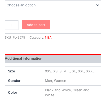
Add to cart
SKU:
PL-2575
Category:
NBA
Additional information
Size
XXS, XS, S, M, L, XL, XXL, XXXL
Gender
Men, Women
Black and White, Green and
Color
White