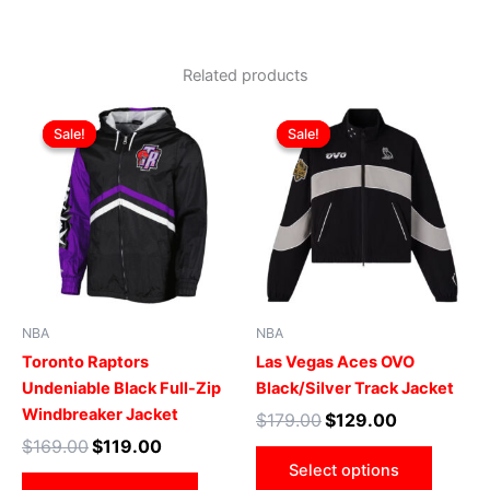
Related products
Original
Current
Original
Current
This
This
price
price
price
price
Sale!
Sale!
Sale!
Sale!
product
produ
was:
is:
was:
is:
$169.00.
$119.00.
has
$179.00.
$129.00.
has
multiple
multip
variants.
varian
The
The
options
optio
may
may
be
be
NBA
NBA
chosen
chose
Toronto Raptors
Las Vegas Aces OVO
on
on
Undeniable Black Full-Zip
Black/Silver Track Jacket
the
the
Windbreaker Jacket
$
179.00
$
129.00
product
produ
$
169.00
$
119.00
page
page
Select options