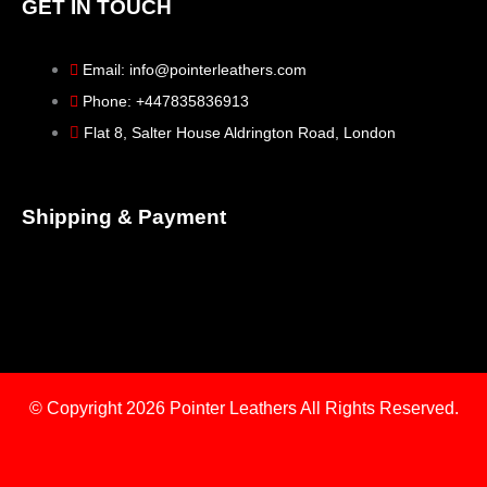
GET IN TOUCH
Email: info@pointerleathers.com
Phone: +447835836913
Flat 8, Salter House Aldrington Road, London
Shipping & Payment
© Copyright 2026
Pointer Leathers All Rights Reserved.