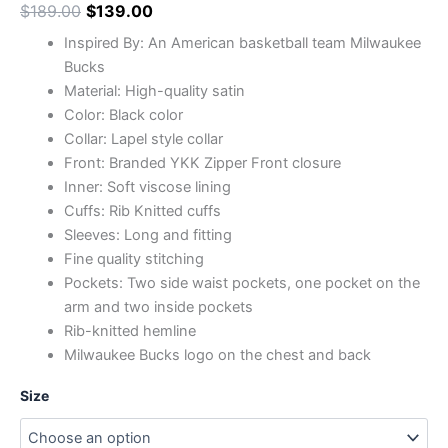
$
189.00
$
139.00
Inspired By: An American basketball team Milwaukee
Bucks
Material: High-quality satin
Color: Black color
Collar: Lapel style collar
Front: Branded YKK Zipper Front closure
Inner: Soft viscose lining
Cuffs: Rib Knitted cuffs
Sleeves: Long and fitting
Fine quality stitching
Pockets: Two side waist pockets, one pocket on the
arm and two inside pockets
Rib-knitted hemline
Milwaukee Bucks logo on the chest and back
Size