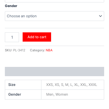
Gender
Add to cart
SKU:
PL-3412
Category:
NBA
Additional information
Size
XXS, XS, S, M, L, XL, XXL, XXXL
Gender
Men, Women