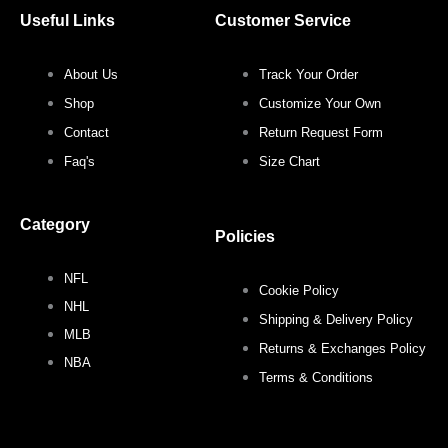
c
i
s
n
Useful Links
Customer Service
e
t
t
t
About Us
Track Your Order
b
t
a
e
Shop
Customize Your Own
o
e
g
r
Contact
Return Request Form
Faq's
Size Chart
o
r
r
e
Category
k
a
s
Policies
NFL
m
t
Cookie Policy
NHL
Shipping & Delivery Policy
MLB
Returns & Exchanges Policy
NBA
Terms & Conditions