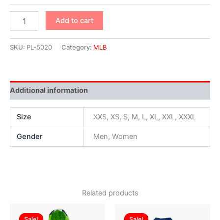
Add to cart
SKU:
PL-5020
Category:
MLB
Additional information
Size
XXS, XS, S, M, L, XL, XXL, XXXL
Gender
Men, Women
Related products
Original
Current
Original
Current
This
This
price
price
price
price
Sale!
Sale!
Sale!
Sale!