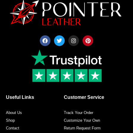
F
T
I
P
a
w
n
i
c
i
s
n
e
t
t
t
b
t
a
e
o
e
g
r
o
r
r
e
k
a
s
m
t
Useful Links
Customer Service
About Us
Track Your Order
Shop
Customize Your Own
Contact
Return Request Form