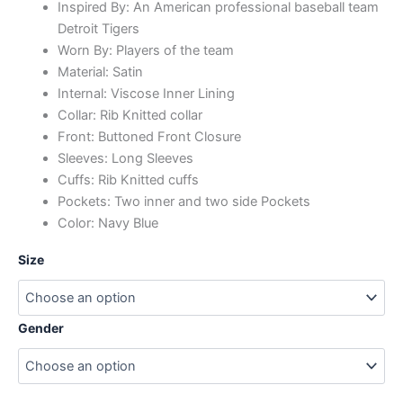
Inspired By: An American professional baseball team
Detroit Tigers
Worn By: Players of the team
Material: Satin
Internal: Viscose Inner Lining
Collar: Rib Knitted collar
Front: Buttoned Front Closure
Sleeves: Long Sleeves
Cuffs: Rib Knitted cuffs
Pockets: Two inner and two side Pockets
Color: Navy Blue
Size
Gender