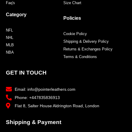
Faq's
Size Chart
Category
Policies
NFL
Cookie Policy
NHL
Shipping & Delivery Policy
MLB
Returns & Exchanges Policy
NBA
Terms & Conditions
GET IN TOUCH
Email: info@pointerleathers.com
Phone: +447835836913
Flat 8, Salter House Aldrington Road, London
Shipping & Payment