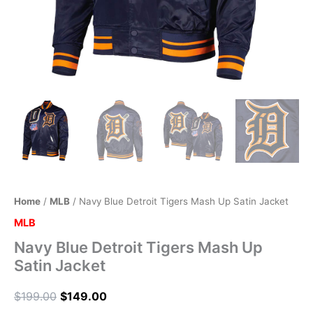
Home
/
MLB
/ Navy Blue Detroit Tigers Mash Up Satin Jacket
MLB
Navy Blue Detroit Tigers Mash Up
Satin Jacket
$
199.00
$
149.00