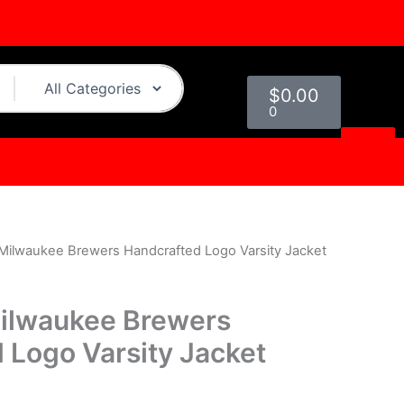
Cart
$
0.00
0
Milwaukee Brewers Handcrafted Logo Varsity Jacket
urrent
rice
ilwaukee Brewers
s:
 Logo Varsity Jacket
.
169.00.