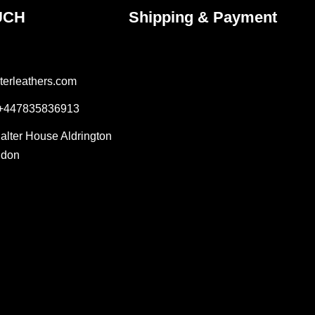
UCH
Shipping & Payment
terleathers.com
 +447835836913
Salter House Aldrington
ndon