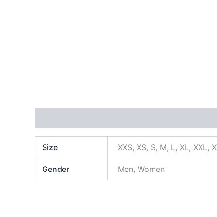
Additional information
Size
XXS, XS, S, M, L, XL, XXL, 
Gender
Men, Women