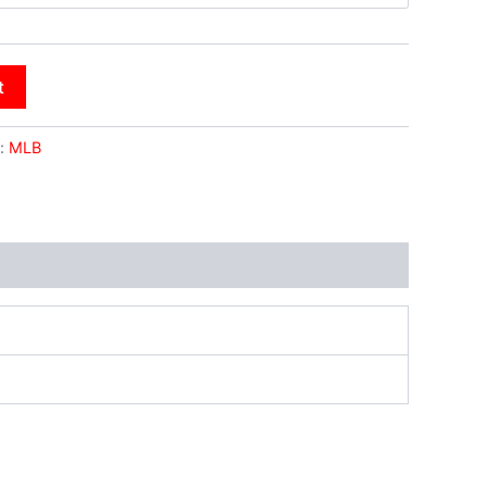
t
:
MLB