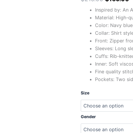
Inspired by: An
Material: High-q
Color: Navy blue
Collar: Shirt styl
Front: Zipper fro
Sleeves: Long sl
Cuffs: Rib-knitte
Inner: Soft visco
Fine quality stit
Pockets: Two si
Size
Gender