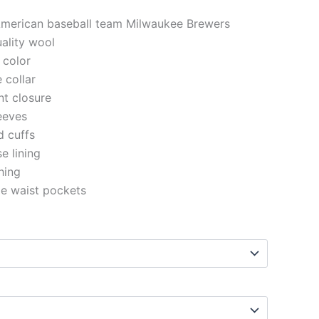
 American baseball team Milwaukee Brewers
uality wool
 color
e collar
nt closure
eeves
d cuffs
se lining
ching
de waist pockets