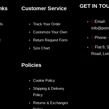
GET IN TO
nks
Customer Service
Email:
Us
Track Your Order
info@poin
Customize Your Own
Phone:
t
Return Request Form
Flat 8, 
Size Chart
Road, Lo
Policies
Cookie Policy
Shipping & Delivery
Policy
Returns & Exchanges