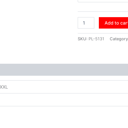
Add to car
SKU:
PL-5131
Category
XXXL