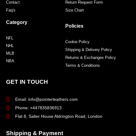
Contact
Return Request Form
Faq's
Size Chart
Category
Policies
NFL
Cookie Policy
NHL
Shipping & Delivery Policy
MLB
Returns & Exchanges Policy
NBA
Terms & Conditions
GET IN TOUCH
Email: info@pointerleathers.com
Phone: +447835836913
Flat 8, Salter House Aldrington Road, London
Shipping & Payment