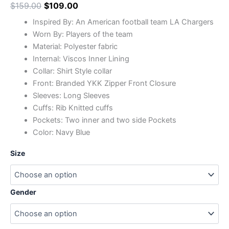
$
159.00
$
109.00
Inspired By: An American football team LA Chargers
Worn By: Players of the team
Material: Polyester fabric
Internal: Viscos Inner Lining
Collar: Shirt Style collar
Front: Branded YKK Zipper Front Closure
Sleeves: Long Sleeves
Cuffs: Rib Knitted cuffs
Pockets: Two inner and two side Pockets
Color: Navy Blue
Size
Gender