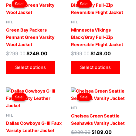
price
price
price
price
Sale!
Sale!
Sale!
Sale!
product
produ
was:
is:
was:
is:
$299.00.
$249.00.
has
$199.00.
$149.00.
has
multiple
multip
NFL
NFL
variants.
varian
Green Bay Packers
Minnesota Vikings
The
The
Pennant Green Varsity
Black/Gray Full-Zip
options
optio
Wool Jacket
Reversible Flight Jacket
may
may
$
299.00
$
249.00
$
199.00
$
149.00
be
be
chosen
chose
Select options
Select options
on
on
the
the
product
produ
Original
Current
Original
Current
This
This
page
page
price
price
price
price
Sale!
Sale!
Sale!
Sale!
product
produ
was:
is:
was:
is:
$219.00.
$199.00.
has
$239.00.
$189.00.
has
NFL
multiple
multip
NFL
Chelsea Green Seattle
variants.
varian
Dallas Cowboys G-III Faux
Seahawks Varsity Jacket
The
The
Varsity Leather Jacket
$
239.00
$
189.00
options
optio