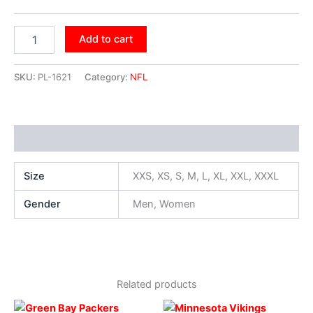
Add to cart
SKU:
PL-1621
Category:
NFL
Additional information
Size
XXS, XS, S, M, L, XL, XXL, XXXL
Gender
Men, Women
Related products
Original
Current
Original
Current
This
This