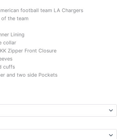
American football team LA Chargers
 of the team
Inner Lining
e collar
KK Zipper Front Closure
eeves
d cuffs
ner and two side Pockets