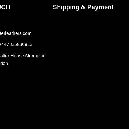
UCH
Shipping & Payment
terleathers.com
 +447835836913
Salter House Aldrington
ndon