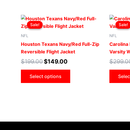
Original
Current
This
price
price
Sale!
Sale!
Sale!
Sale!
product
was:
is:
$199.00.
$149.00.
has
NFL
NFL
multiple
Houston Texans Navy/Red Full-Zip
Carolina
variants.
Reversible Flight Jacket
Varsity 
The
$
199.00
$
149.00
$
299.0
options
may
Select options
Selec
be
chosen
on
the
product
page