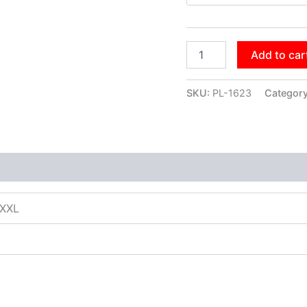
Add to car
SKU:
PL-1623
Categor
XXXL