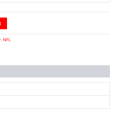
t
y:
NFL