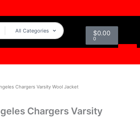
Cart
$
0.00
0
ngeles Chargers Varsity Wool Jacket
l
Current
rice
geles Chargers Varsity
s:
0.
$179.00.