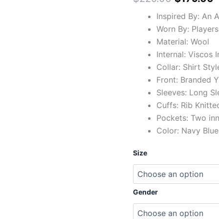
Inspired By: An 
Worn By: Players
Material: Wool
Internal: Viscos 
Collar: Shirt Styl
Front: Branded Y
Sleeves: Long Sl
Cuffs: Rib Knitte
Pockets: Two in
Color: Navy Blue
Size
Gender