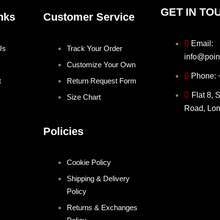
GET IN TO
nks
Customer Service
Email:
Us
Track Your Order
info@poin
Customize Your Own
Phone:
t
Return Request Form
Flat 8, 
Size Chart
Road, Lo
Policies
Cookie Policy
Shipping & Delivery
Policy
Returns & Exchanges