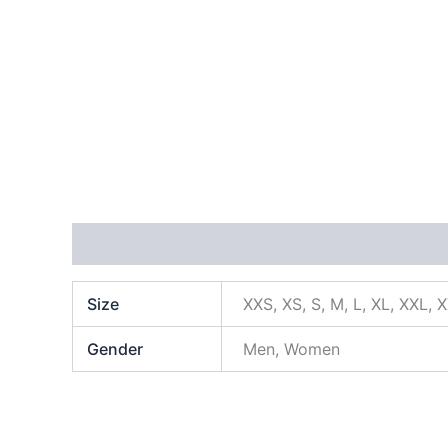
Additional information
Size
XXS, XS, S, M, L, XL, XXL, 
Gender
Men, Women