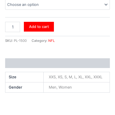
Add to cart
SKU:
PL-1500
Category:
NFL
Additional information
Size
XXS, XS, S, M, L, XL, XXL, XXXL
Gender
Men, Women