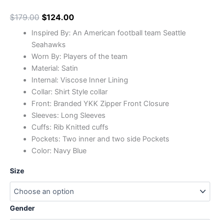
$
179.00
$
124.00
Inspired By: An American football team Seattle
Seahawks
Worn By: Players of the team
Material: Satin
Internal: Viscose Inner Lining
Collar: Shirt Style collar
Front: Branded YKK Zipper Front Closure
Sleeves: Long Sleeves
Cuffs: Rib Knitted cuffs
Pockets: Two inner and two side Pockets
Color: Navy Blue
Size
Gender