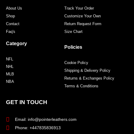
m
t
About Us
Track Your Order
Shop
Customize Your Own
Contact
Return Request Form
Faq's
Size Chart
Category
Policies
NFL
Cookie Policy
NHL
Shipping & Delivery Policy
MLB
Returns & Exchanges Policy
NBA
Terms & Conditions
GET IN TOUCH
Email: info@pointerleathers.com
Phone: +447835836913