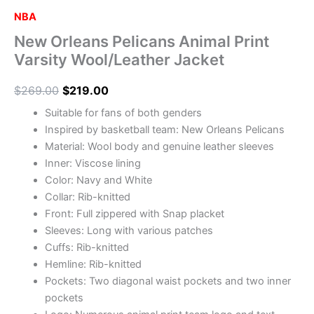
NBA
New Orleans Pelicans Animal Print
Varsity Wool/Leather Jacket
$
269.00
$
219.00
Suitable for fans of both genders
Inspired by basketball team: New Orleans Pelicans
Material: Wool body and genuine leather sleeves
Inner: Viscose lining
Color: Navy and White
Collar: Rib-knitted
Front: Full zippered with Snap placket
Sleeves: Long with various patches
Cuffs: Rib-knitted
Hemline: Rib-knitted
Pockets: Two diagonal waist pockets and two inner
pockets