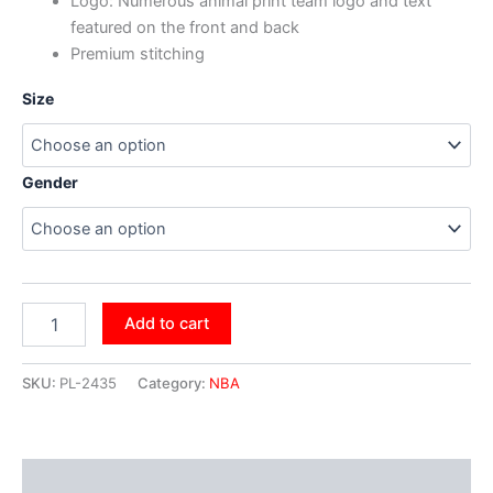
Logo: Numerous animal print team logo and text
featured on the front and back
Premium stitching
Size
Gender
Add to cart
SKU:
PL-2435
Category:
NBA
Additional information