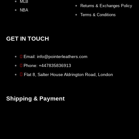
MLB
Returns & Exchanges Policy
NBA
Terms & Conditions
GET IN TOUCH
Email: info@pointerleathers.com
Phone: +447835836913
Flat 8, Salter House Aldrington Road, London
Shipping & Payment