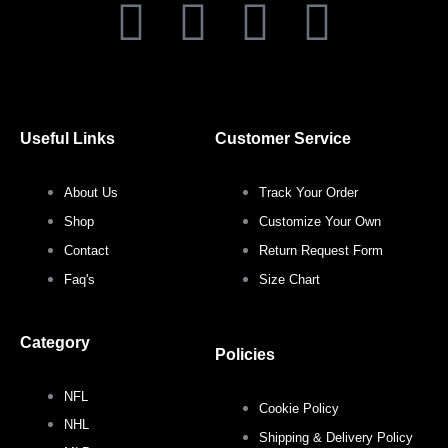
F
T
I
P
a
w
n
i
c
i
s
n
Useful Links
Customer Service
e
t
t
t
About Us
Track Your Order
b
t
a
e
Shop
Customize Your Own
o
e
g
r
Contact
Return Request Form
Faq's
Size Chart
o
r
r
e
Category
k
a
s
Policies
NFL
m
t
Cookie Policy
NHL
Shipping & Delivery Policy