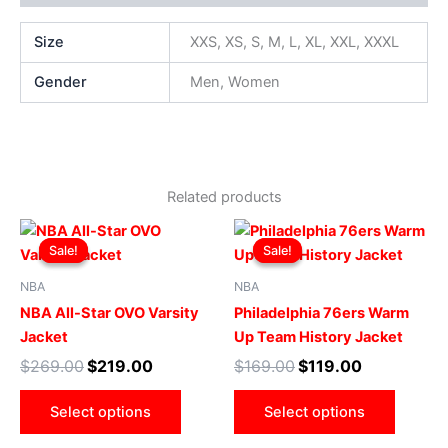
Size
XXS, XS, S, M, L, XL, XXL, XXXL
Gender
Men, Women
Related products
Original
Current
Original
Current
This
This
price
price
price
price
Sale!
Sale!
Sale!
Sale!
product
produ
was:
is:
was:
is:
$269.00.
$219.00.
has
$169.00.
$119.00.
has
NBA
NBA
multiple
multip
NBA All-Star OVO Varsity
Philadelphia 76ers Warm
variants.
varian
Jacket
Up Team History Jacket
The
The
$
269.00
$
219.00
$
169.00
$
119.00
options
optio
may
may
Select options
Select options
be
be
chosen
chose