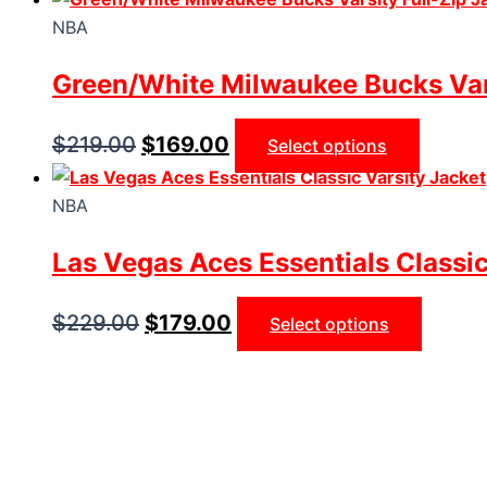
NBA
Green/White Milwaukee Bucks Vars
$
219.00
$
169.00
Select options
NBA
Las Vegas Aces Essentials Classic
$
229.00
$
179.00
Select options