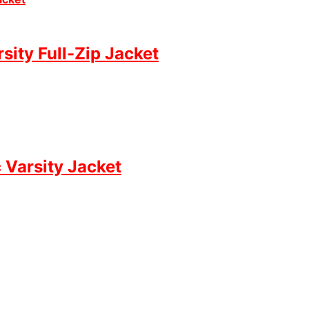
ity Full-Zip Jacket
 Varsity Jacket