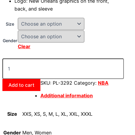
Logo: New Orleans graphics on the front,
back, and sleeve
Size
Gender
Clear
SKU:
PL-3292
Category:
NBA
Add to cart
Additional information
Size
XXS, XS, S, M, L, XL, XXL, XXXL
Gender
Men, Women