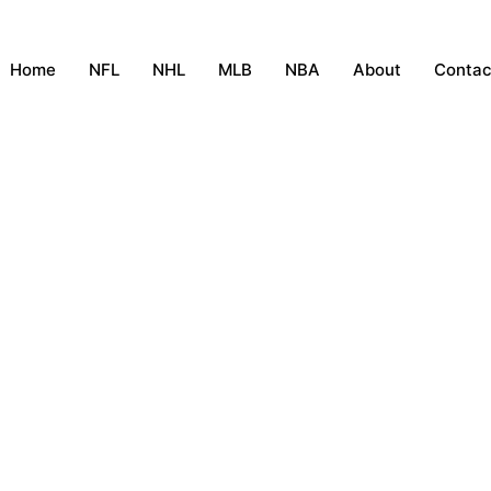
Home
NFL
NHL
MLB
NBA
About
Contac