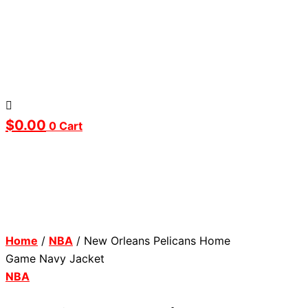
$
0.00
0
Cart
Home
/
NBA
/ New Orleans Pelicans Home
Game Navy Jacket
NBA