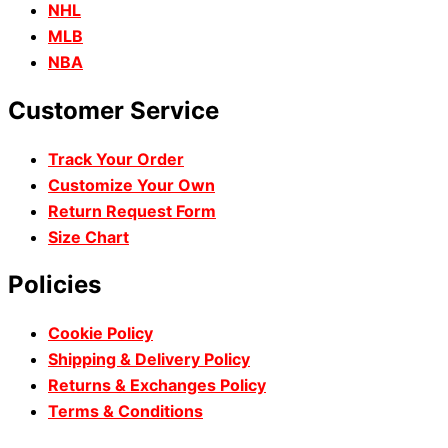
NHL
MLB
NBA
Customer Service
Track Your Order
Customize Your Own
Return Request Form
Size Chart
Policies
Cookie Policy
Shipping & Delivery Policy
Returns & Exchanges Policy
Terms & Conditions