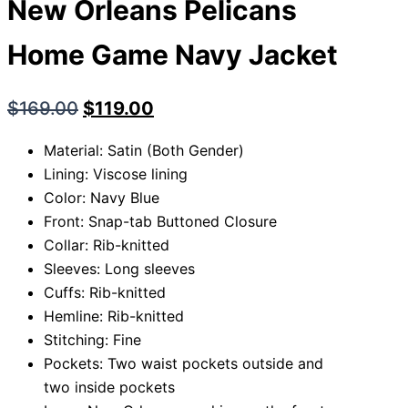
New Orleans Pelicans
Home Game Navy Jacket
$
169.00
$
119.00
Material: Satin (Both Gender)
Lining: Viscose lining
Color: Navy Blue
Front: Snap-tab Buttoned Closure
Collar: Rib-knitted
Sleeves: Long sleeves
Cuffs: Rib-knitted
Hemline: Rib-knitted
Stitching: Fine
Pockets: Two waist pockets outside and
two inside pockets