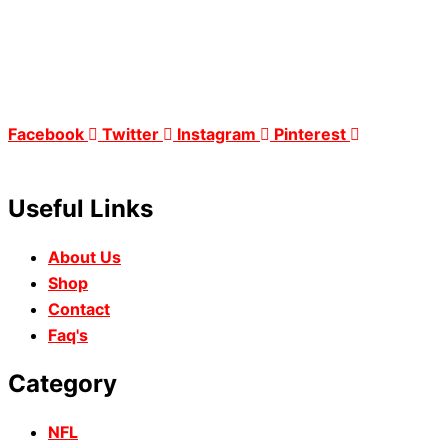
Facebook
Twitter
Instagram
Pinterest
Useful Links
About Us
Shop
Contact
Faq's
Category
NFL