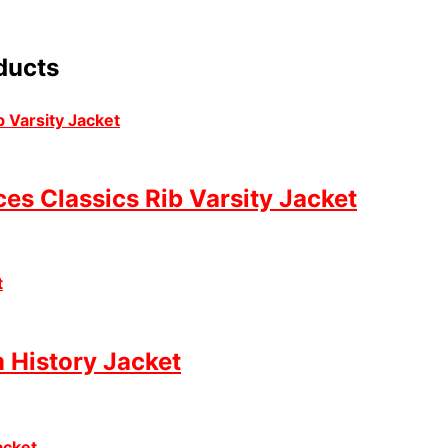
ducts
es Classics Rib Varsity Jacket
 History Jacket