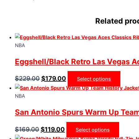
Related pro
NBA
Eggshell/Black Retro Las Vegas Ac
$
229.00
$
179.00
Select options
NBA
San Antonio Spurs Warm Up Team
$
169.00
$
119.00
Select options