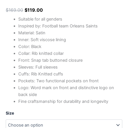
$
169.00
$
119.00
Suitable for all genders
Inspired by: Football team Orleans Saints
Material: Satin
Inner: Soft viscose lining
Color: Black
Collar: Rib knitted collar
Front: Snap tab buttoned closure
Sleeves: Full sleeves
Cuffs: Rib Knitted cuffs
Pockets: Two functional pockets on front
Logo: Word mark on front and distinctive logo on
back side
Fine craftsmanship for durability and longevity
Size