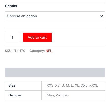
Gender
Add to cart
SKU:
PL-1170
Category:
NFL
Additional information
Size
XXS, XS, S, M, L, XL, XXL, XXXL
Gender
Men, Women