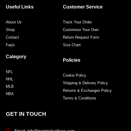
o
e
g
r
o
r
r
e
Useful Links
Customer Service
k
a
s
m
t
About Us
Track Your Order
Shop
Customize Your Own
Contact
Return Request Form
Faq's
Size Chart
Category
Policies
NFL
Cookie Policy
NHL
Shipping & Delivery Policy
MLB
Returns & Exchanges Policy
NBA
Terms & Conditions
GET IN TOUCH
Email: info@pointerleathers.com