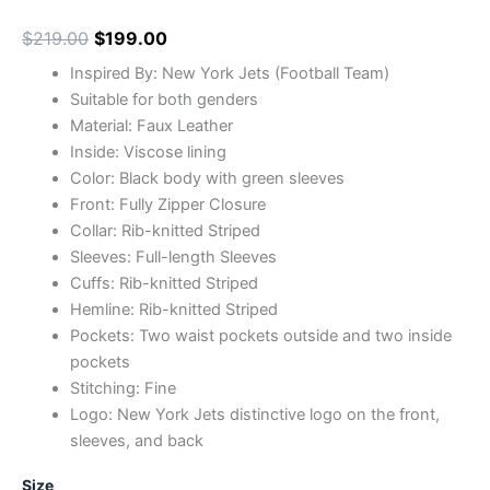
$
219.00
$
199.00
Inspired By: New York Jets (Football Team)
Suitable for both genders
Material: Faux Leather
Inside: Viscose lining
Color: Black body with green sleeves
Front: Fully Zipper Closure
Collar: Rib-knitted Striped
Sleeves: Full-length Sleeves
Cuffs: Rib-knitted Striped
Hemline: Rib-knitted Striped
Pockets: Two waist pockets outside and two inside
pockets
Stitching: Fine
Logo: New York Jets distinctive logo on the front,
sleeves, and back
Size