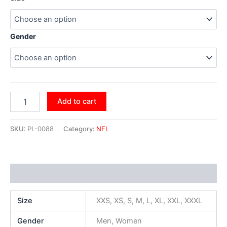
Gender
Add to cart
SKU:
PL-0088
Category:
NFL
Additional information
Size
XXS, XS, S, M, L, XL, XXL, XXXL
Gender
Men, Women