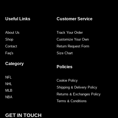
e
t
t
t
b
t
a
e
o
e
g
r
o
r
r
e
Useful Links
Customer Service
k
a
s
m
t
About Us
Track Your Order
Shop
Customize Your Own
Contact
Return Request Form
Faq's
Size Chart
Category
Policies
NFL
Cookie Policy
NHL
Shipping & Delivery Policy
MLB
Returns & Exchanges Policy
NBA
Terms & Conditions
GET IN TOUCH