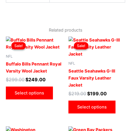
Related products
Original
Current
Original
Current
This
This
price
price
price
price
Sale!
Sale!
Sale!
Sale!
product
produ
was:
is:
was:
is:
$299.00.
$249.00.
has
$219.00.
$199.00.
has
NFL
multiple
multip
NFL
Buffalo Bills Pennant Royal
variants.
varian
Varsity Wool Jacket
Seattle Seahawks G-III
The
The
Faux Varsity Leather
$
299.00
$
249.00
options
optio
Jacket
may
may
Select options
$
219.00
$
199.00
be
be
chosen
chose
Select options
on
on
the
the
product
produ
Original
Current
Original
Current
This
This