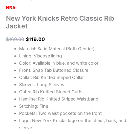
NBA
New York Knicks Retro Classic Rib
Jacket
$
169.00
$
119.00
Material: Satin Material (Both Gender)
Lining: Viscose lining
Color: Available in blue, and white color
Front: Snap Tab Buttoned Closure
Collar: Rib Knitted Striped Collar
Sleeves: Long Sleeves
Cuffs: Rib Knitted Striped Cuffs
Hemline: Rib Knitted Striped Waistband
Stitching: Fine
Pockets: Two waist pockets on the front
Logo: New York Knicks logo on the chest, back, and
sleeve