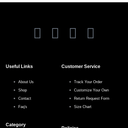
F
T
I
P
a
w
n
i
c
i
s
n
Useful Links
Customer Service
e
t
t
t
About Us
Track Your Order
b
t
a
e
Shop
Customize Your Own
o
e
g
r
Contact
Return Request Form
Faq's
Size Chart
o
r
r
e
Category