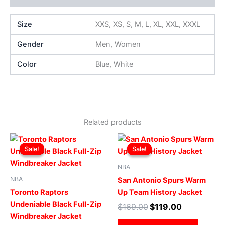
Size
XXS, XS, S, M, L, XL, XXL, XXXL
Gender
Men, Women
Color
Blue, White
Related products
Original
Current
Original
Current
This
This
price
price
price
price
Sale!
Sale!
Sale!
Sale!
product
produ
was:
is:
was:
is:
$169.00.
$119.00.
has
$169.00.
$119.00.
has
NBA
multiple
multip
NBA
San Antonio Spurs Warm
variants.
varian
Toronto Raptors
Up Team History Jacket
The
The
Undeniable Black Full-Zip
$
169.00
$
119.00
options
optio
Windbreaker Jacket
may
may