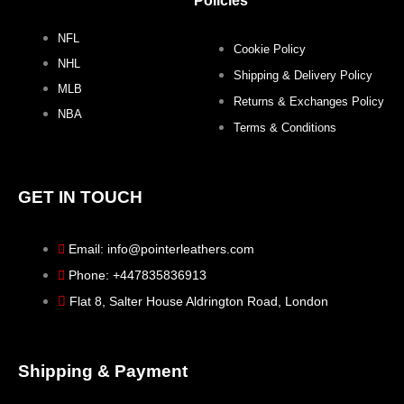
k
a
s
Policies
NFL
m
t
Cookie Policy
NHL
Shipping & Delivery Policy
MLB
Returns & Exchanges Policy
NBA
Terms & Conditions
GET IN TOUCH
Email: info@pointerleathers.com
Phone: +447835836913
Flat 8, Salter House Aldrington Road, London
Shipping & Payment