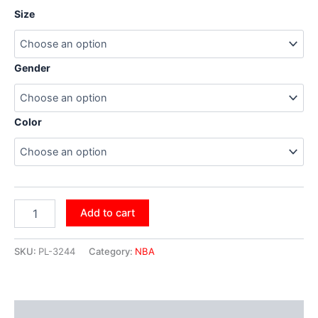
Size
Gender
Color
Add to cart
SKU:
PL-3244
Category:
NBA
Additional information