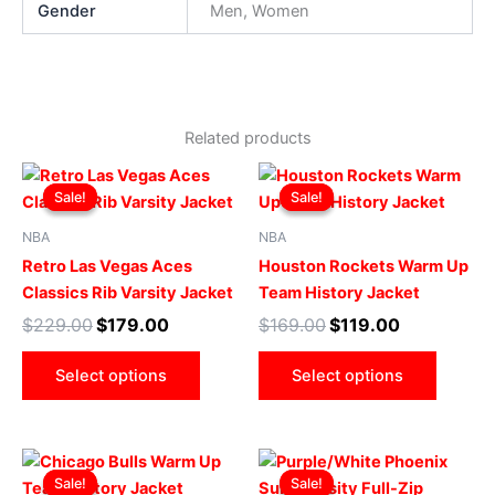
Gender
Men, Women
Related products
Original
Current
Original
Current
This
This
price
price
price
price
Sale!
Sale!
Sale!
Sale!
product
produ
was:
is:
was:
is:
$229.00.
$179.00.
has
$169.00.
$119.00.
has
NBA
NBA
multiple
multip
Retro Las Vegas Aces
Houston Rockets Warm Up
variants.
varian
Classics Rib Varsity Jacket
Team History Jacket
The
The
$
229.00
$
179.00
$
169.00
$
119.00
options
optio
may
may
Select options
Select options
be
be
chosen
chose
on
on
Original
Current
Original
Current
This
This
the
the
price
price
price
price
Sale!
Sale!
Sale!
Sale!
product
produ
product
produ
was:
is:
was:
is: