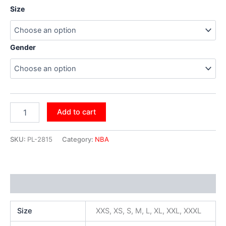
Size
Gender
Add to cart
SKU:
PL-2815
Category:
NBA
Additional information
Size
XXS, XS, S, M, L, XL, XXL, XXXL