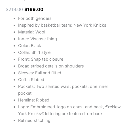
$
219.00
$
169.00
For both genders
Inspired by basketball team: New York Knicks
Material: Wool
Inner: Viscose lining
Color: Black
Collar: Shirt style
Front: Snap tab closure
Broad striped details on shoulders
Sleeves: Full and fitted
Cuffs: Ribbed
Pockets: Two slanted waist pockets, one inner
pocket
Hemline: Ribbed
Logo: Embroidered logo on chest and back, €œNew
York Knicks€ lettering are featured on back
Refined stitching