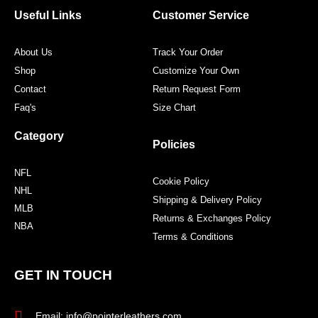
o
r
r
e
Useful Links
Customer Service
k
a
s
m
t
About Us
Track Your Order
Shop
Customize Your Own
Contact
Return Request Form
Faq's
Size Chart
Category
Policies
NFL
Cookie Policy
NHL
Shipping & Delivery Policy
MLB
Returns & Exchanges Policy
NBA
Terms & Conditions
GET IN TOUCH
Email: info@pointerleathers.com