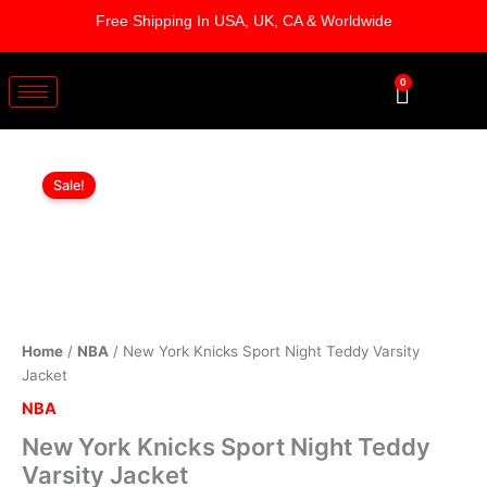
Skip
Free Shipping In USA, UK, CA & Worldwide
to
content
0
Cart
New
Original
Current
York
Sale!
Knicks
price
price
Sport
was:
is:
Night
Teddy
$219.00.
$169.00.
Varsity
Jacket
quantity
Home
/
NBA
/ New York Knicks Sport Night Teddy Varsity
Jacket
NBA
New York Knicks Sport Night Teddy
Varsity Jacket