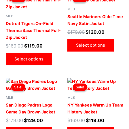
was:
is:
was:
is:
$169.00.
$119.00.
has
$179.00.
$129.00.
has
MLB
multiple
multip
MLB
Seattle Mariners Olde Time
variants.
varian
Detroit Tigers On-Field
Navy Satin Jacket
The
The
Therma Base Thermal Full-
$
179.00
$
129.00
options
optio
Zip Jacket
may
may
Select options
$
169.00
$
119.00
be
be
chosen
chose
Select options
on
on
the
the
product
produ
Original
Current
Original
Current
This
This
page
page
price
price
price
price
Sale!
Sale!
Sale!
Sale!
product
produ
was:
is:
was:
is:
$179.00.
$129.00.
has
$169.00.
$119.00.
has
MLB
MLB
multiple
multip
San Diego Padres Logo
NY Yankees Warm Up Team
variants.
varian
Game Day Brown Jacket
History Jacket
The
The
$
179.00
$
129.00
$
169.00
$
119.00
options
optio