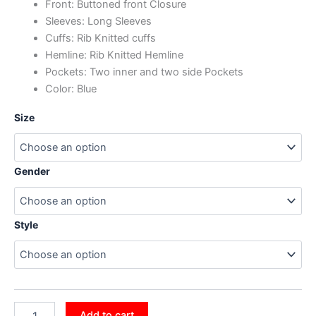
Front: Buttoned front Closure
Sleeves: Long Sleeves
Cuffs: Rib Knitted cuffs
Hemline: Rib Knitted Hemline
Pockets: Two inner and two side Pockets
Color: Blue
Size
Gender
Style
Add to cart