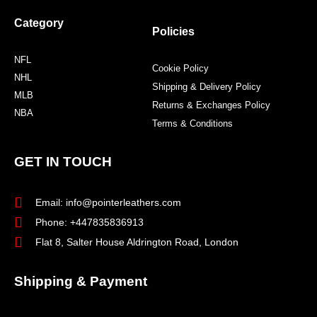
Category
Policies
NFL
Cookie Policy
NHL
Shipping & Delivery Policy
MLB
Returns & Exchanges Policy
NBA
Terms & Conditions
GET IN TOUCH
Email: info@pointerleathers.com
Phone: +447835836913
Flat 8, Salter House Aldrington Road, London
Shipping & Payment