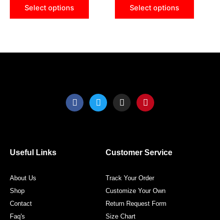
may
may
Select options
Select options
be
be
chosen
chose
on
on
the
the
product
produ
page
page
F
T
I
P
a
w
n
i
c
i
s
n
e
t
t
t
b
t
a
e
o
e
g
r
o
r
r
e
Useful Links
Customer Service
k
a
s
m
t
About Us
Track Your Order
Shop
Customize Your Own
Contact
Return Request Form
Faq's
Size Chart