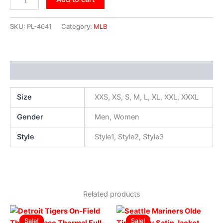
SKU:
PL-4641
Category:
MLB
Additional information
Size
XXS, XS, S, M, L, XL, XXL, XXXL
Gender
Men, Women
Style
Style1, Style2, Style3
Related products
Original
Current
Original
Current
This
This
price
price
price
price
Sale!
Sale!
Sale!
Sale!
product
produ