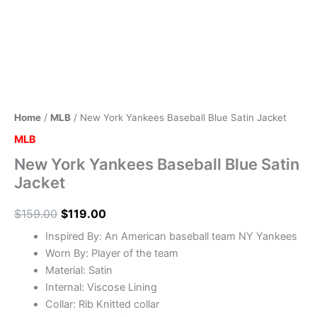
Home
/
MLB
/ New York Yankees Baseball Blue Satin Jacket
MLB
New York Yankees Baseball Blue Satin
Jacket
$
159.00
$
119.00
Inspired By: An American baseball team NY Yankees
Worn By: Player of the team
Material: Satin
Internal: Viscose Lining
Collar: Rib Knitted collar