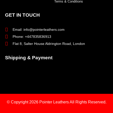
Terms & Conditions
GET IN TOUCH
Email: info@pointerleathers.com
Phone: +447835836913
Flat 8, Salter House Aldrington Road, London
Shipping & Payment
© Copyright 2026
Pointer Leathers All Rights Reserved.