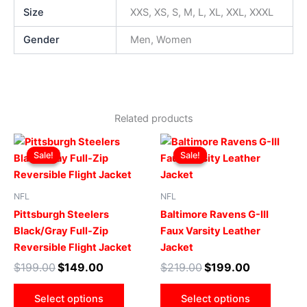
Size
XXS, XS, S, M, L, XL, XXL, XXXL
Gender
Men, Women
Related products
Original
Current
Original
Current
This
This
price
price
price
price
Sale!
Sale!
Sale!
Sale!
product
produ
was:
is:
was:
is:
$199.00.
$149.00.
has
$219.00.
$199.00.
has
multiple
multip
NFL
NFL
variants.
varian
Pittsburgh Steelers
Baltimore Ravens G-III
The
The
Black/Gray Full-Zip
Faux Varsity Leather
options
optio
Reversible Flight Jacket
Jacket
may
may
$
199.00
$
149.00
$
219.00
$
199.00
be
be
chosen
chose
Select options
Select options
on
on