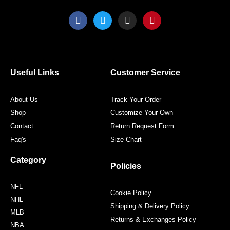
F
T
I
P
a
w
n
i
c
i
s
n
e
t
t
t
b
t
a
e
o
e
g
r
o
r
r
e
Useful Links
Customer Service
k
a
s
m
t
About Us
Track Your Order
Shop
Customize Your Own
Contact
Return Request Form
Faq's
Size Chart
Category
Policies
NFL
Cookie Policy
NHL
Shipping & Delivery Policy
MLB
Returns & Exchanges Policy
NBA