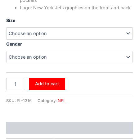
pockets
Logo: New York Jets graphics on the front and back
Size
Gender
Add to cart
SKU:
PL-1316
Category:
NFL
Additional information