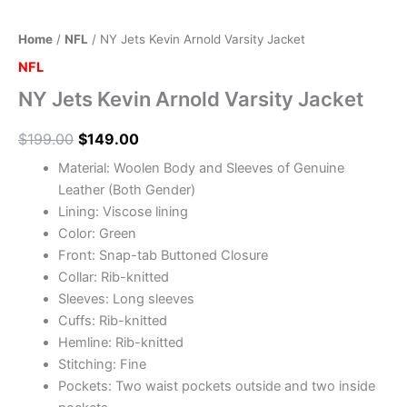
Home
/
NFL
/ NY Jets Kevin Arnold Varsity Jacket
NFL
NY Jets Kevin Arnold Varsity Jacket
$
199.00
$
149.00
Material: Woolen Body and Sleeves of Genuine
Leather (Both Gender)
Lining: Viscose lining
Color: Green
Front: Snap-tab Buttoned Closure
Collar: Rib-knitted
Sleeves: Long sleeves
Cuffs: Rib-knitted
Hemline: Rib-knitted
Stitching: Fine
Pockets: Two waist pockets outside and two inside