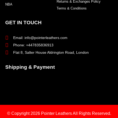
Returns & Exchanges Policy
NBA
Terms & Conditions
GET IN TOUCH
Email: info@pointerleathers.com
Phone: +447835836913
Flat 8, Salter House Aldrington Road, London
Shipping & Payment
© Copyright 2026
Pointer Leathers All Rights Reserved.