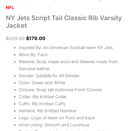
NFL
NY Jets Script Tail Classic Rib Varsity
Jacket
$
229.00
$
179.00
Inspired By: An American football team NY Jets
Worn By: Fans
Material: Body made wool and Sleeves made from
Genuine leather
Gender: Suitable for All Gender
Color: Green and White
Closure: Snap tab buttoned Front Closure
Collar: Rib Knitted Collar
Cuffs: Rib Knitted Cuffs
Hemline: Rib Knitted Hemline
Logo: Logo of team on front and back
Inner Lining: Smooth and Luxurious