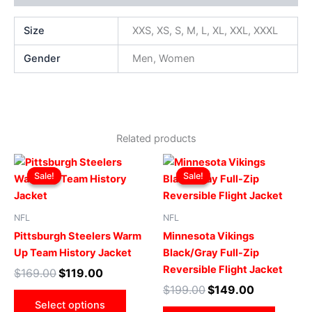
Size
XXS, XS, S, M, L, XL, XXL, XXXL
Gender
Men, Women
Related products
Original
Current
Original
Current
This
This
price
price
price
price
Sale!
Sale!
Sale!
Sale!
product
produ
was:
is:
was:
is:
$169.00.
$119.00.
has
$199.00.
$149.00.
has
multiple
multip
NFL
NFL
variants.
varian
Pittsburgh Steelers Warm
Minnesota Vikings
The
The
Up Team History Jacket
Black/Gray Full-Zip
options
optio
Reversible Flight Jacket
$
169.00
$
119.00
may
may
$
199.00
$
149.00
be
be
Select options