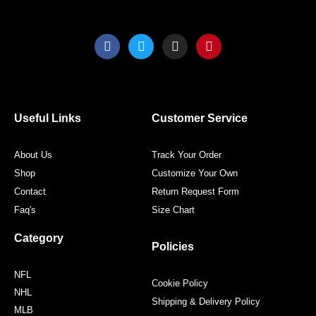
F
T
I
P
a
w
n
i
c
i
s
n
e
t
t
t
b
t
a
e
o
e
g
r
o
r
r
e
Useful Links
Customer Service
k
a
s
m
t
About Us
Track Your Order
Shop
Customize Your Own
Contact
Return Request Form
Faq's
Size Chart
Category
Policies
NFL
Cookie Policy
NHL
Shipping & Delivery Policy
MLB