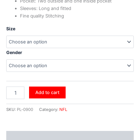
Pocket: Two outside and one inside pocket
Sleeves: Long and fitted
Fine quality Stitching
Size
Gender
Add to cart
SKU:
PL-0900
Category:
NFL
Additional information