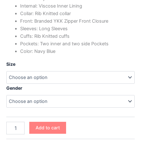
Internal: Viscose Inner Lining
Collar: Rib Knitted collar
Front: Branded YKK Zipper Front Closure
Sleeves: Long Sleeves
Cuffs: Rib Knitted cuffs
Pockets: Two inner and two side Pockets
Color: Navy Blue
Size
Gender
Add to cart