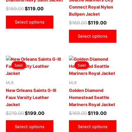
Diamond Navy Satin Jacket
Seattle Mariners City
The
The
Connect Royal Nylon
$
169.00
$
119.00
options
optio
Bullpen Jacket
may
may
Select options
$
169.00
$
119.00
be
be
chosen
chose
Select options
on
on
the
the
product
produ
Original
Current
Original
Current
This
This
page
page
price
price
price
price
Sale!
Sale!
Sale!
Sale!
product
produ
was:
is:
was:
is:
$219.00.
$199.00.
has
$169.00.
$119.00.
has
multiple
multip
MLB
MLB
variants.
varian
New Orleans Saints G-III
Golden Diamond
The
The
Faux Varsity Leather
Homestead Seattle
options
optio
Jacket
Mariners Royal Jacket
may
may
$
219.00
$
199.00
$
169.00
$
119.00
be
be
chosen
chose
Select options
Select options
on
on