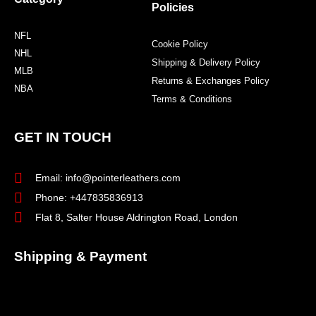
Policies
NFL
Cookie Policy
NHL
Shipping & Delivery Policy
MLB
Returns & Exchanges Policy
NBA
Terms & Conditions
GET IN TOUCH
Email: info@pointerleathers.com
Phone: +447835836913
Flat 8, Salter House Aldrington Road, London
Shipping & Payment