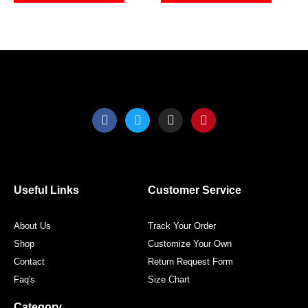
the
the
product
produ
page
page
F
T
I
P
a
w
n
i
c
i
s
n
e
t
t
t
b
t
a
e
o
e
g
r
o
r
r
e
Useful Links
Customer Service
k
a
s
m
t
About Us
Track Your Order
Shop
Customize Your Own
Contact
Return Request Form
Faq's
Size Chart
Category