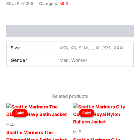
SKU:
PL-5006
Category:
MLB
Additional information
Size
XXS, XS, S, M, L, XL, XXL, XXXL
Gender
Men, Women
Related products
Original
Current
Original
Current
This
This
price
price
price
price
Sale!
Sale!
Sale!
Sale!
product
produ
was:
is:
was:
is:
$169.00.
$119.00.
has
$169.00.
$119.00.
has
MLB
multiple
multip
MLB
Seattle Mariners The
variants.
varian