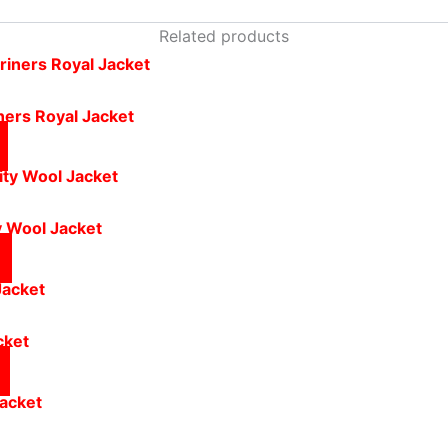
Related products
ers Royal Jacket
y Wool Jacket
cket