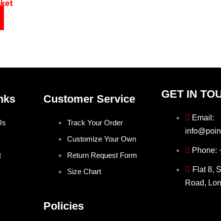
cket
GET IN TO
nks
Customer Service
Email:
Us
Track Your Order
info@poin
Customize Your Own
Phone:
t
Return Request Form
Flat 8, 
Size Chart
Road, Lo
Policies