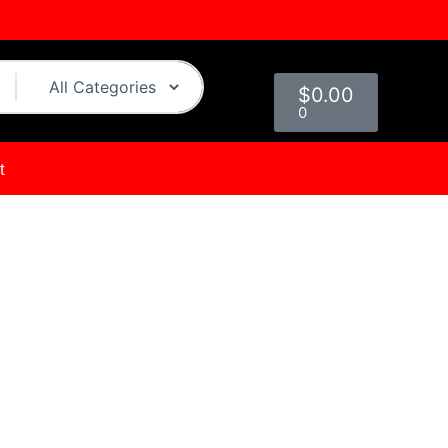
Cart
$
0.00
0
t