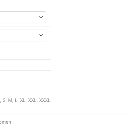
, S, M, L, XL, XXL, XXXL
omen