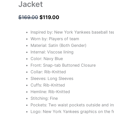
Jacket
$
169.00
$
119.00
Inspired by: New York Yankees baseball t
Worn by: Players of team
Material: Satin (Both Gender)
Internal: Viscose lining
Color: Navy Blue
Front: Snap-tab Buttoned Closure
Collar: Rib-Knitted
Sleeves: Long Sleeves
Cuffs: Rib-Knitted
Hemline: Rib-Knitted
Stitching: Fine
Pockets: Two waist pockets outside and in
Logo: New York Yankees graphics on the f