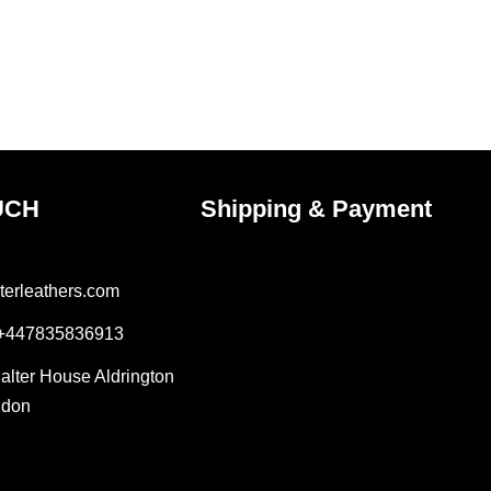
UCH
Shipping & Payment
terleathers.com
 +447835836913
Salter House Aldrington
ndon