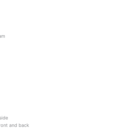
eam
side
ront and back