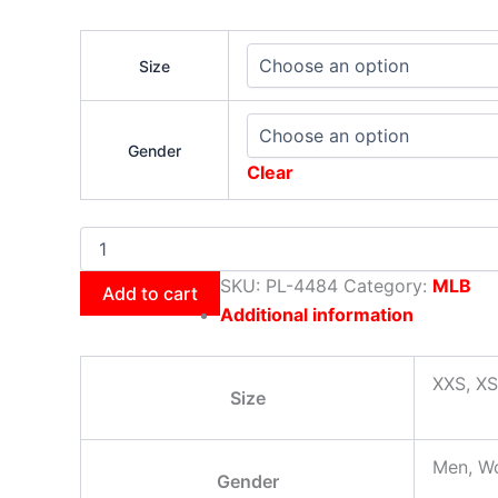
Size
Gender
Clear
SKU:
PL-4484
Category:
MLB
Add to cart
Additional information
XXS, XS
Size
Men, W
Gender