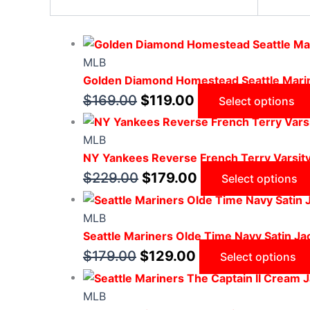
MLB
Golden Diamond Homestead Seattle Marin
$
169.00
$
119.00
Select options
MLB
NY Yankees Reverse French Terry Varsit
$
229.00
$
179.00
Select options
MLB
Seattle Mariners Olde Time Navy Satin Ja
$
179.00
$
129.00
Select options
MLB