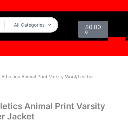
urrent
rice
s:
Cart
219.00.
$
0.00
0
Athletics Animal Print Varsity Wool/Leather
etics Animal Print Varsity
r Jacket