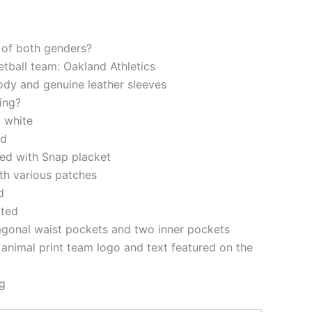
s of both genders?
etball team: Oakland Athletics
ody and genuine leather sleeves
ning?
 white
ed
ered with Snap placket
th various patches
d
tted
agonal waist pockets and two inner pockets
nimal print team logo and text featured on the
g