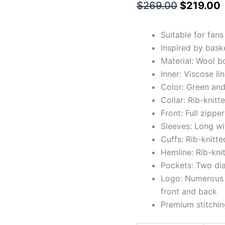
$
269.00
$
219.00
Suitable for fan
Inspired by bask
Material: Wool b
Inner: Viscose li
Color: Green and
Collar: Rib-knitt
Front: Full zipp
Sleeves: Long wi
Cuffs: Rib-knitte
Hemline: Rib-kni
Pockets: Two di
Logo: Numerous a
front and back
Premium stitchin