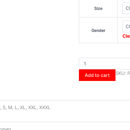
Size
Gender
Cle
SKU:
P
Add to cart
, S, M, L, XL, XXL, XXXL
omen