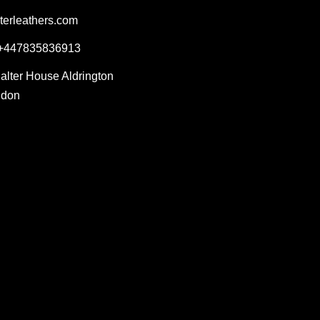
terleathers.com
 +447835836913
Salter House Aldrington
ndon