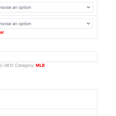
ar
L-3612
Category:
MLB