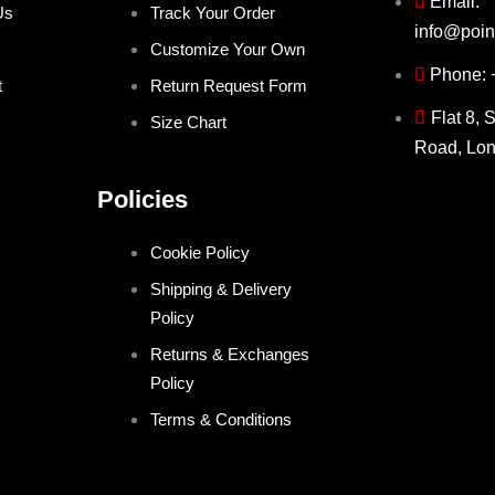
Email:
Us
Track Your Order
info@poin
Customize Your Own
Phone:
t
Return Request Form
Flat 8, 
Size Chart
Road, Lo
Policies
Cookie Policy
Shipping & Delivery
Policy
Returns & Exchanges
Policy
Terms & Conditions