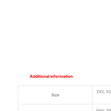
Additional information
XXS, XS
Size
Men, W