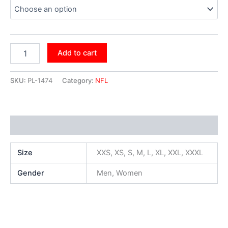
Add to cart
SKU:
PL-1474
Category:
NFL
Additional information
Size
XXS, XS, S, M, L, XL, XXL, XXXL
Gender
Men, Women