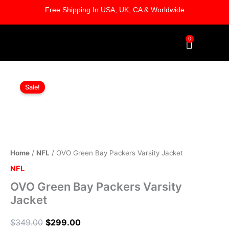
Skip
Free Shipping In USA, UK, CA & Worldwide
to
content
0
Cart
OVO
Original
Current
Green
Sale!
Bay
price
price
Packers
was:
is:
Varsity
Jacket
$349.00.
$299.00.
quantity
Home
/
NFL
/ OVO Green Bay Packers Varsity Jacket
NFL
OVO Green Bay Packers Varsity
Jacket
$
349.00
$
299.00