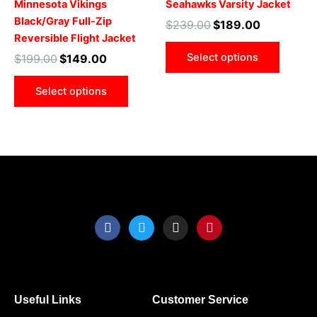
Minnesota Vikings
Seahawks Varsity Jacket
The
The
Black/Gray Full-Zip
$
239.00
$
189.00
options
optio
Reversible Flight Jacket
may
may
Select options
$
199.00
$
149.00
be
be
chosen
chose
Select options
on
on
the
the
product
produ
page
page
F
T
I
P
a
w
n
i
c
i
s
n
e
t
t
t
b
t
a
e
o
e
g
r
o
r
r
e
Useful Links
Customer Service
k
a
s