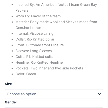
Inspired By: An American football team Green Bay
Packers
Worn By: Player of the team
Material: Body made wool and Sleeves made from
Genuine leather
Internal: Viscose Lining
Collar: Rib Knitted collar
Front: Buttoned front Closure
Sleeves: Long Sleeves
Cuffs: Rib Knitted cuffs
Hemline: Rib Knitted Hemline
Pockets: Two inner and two side Pockets
Color: Green
Size
Gender