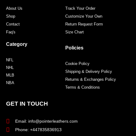
m
t
About Us
Track Your Order
Shop
Customize Your Own
Contact
Return Request Form
Faq's
Size Chart
Category
Policies
NFL
Cookie Policy
NHL
Shipping & Delivery Policy
MLB
Returns & Exchanges Policy
NBA
Terms & Conditions
GET IN TOUCH
Email: info@pointerleathers.com
Phone: +447835836913