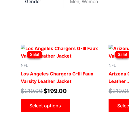
Gender
Men, Women
Original
Current
This
price
price
Sale!
Sale!
Sale!
Sale!
product
was:
is:
$219.00.
$199.00.
has
NFL
NFL
multiple
Los Angeles Chargers G-III Faux
Arizona C
variants.
Varsity Leather Jacket
Leather 
The
$
219.00
$
199.00
$
219.0
options
may
Select options
Selec
be
chosen
on