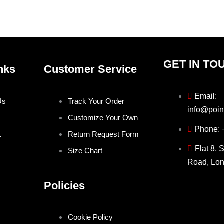
the
the
product
produ
page
page
GET IN TO
nks
Customer Service
Email:
Us
Track Your Order
info@poin
Customize Your Own
Phone:
t
Return Request Form
Flat 8, 
Size Chart
Road, Lo
Policies
Cookie Policy