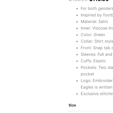
For both gender
Inspired by footb
Material: Satin
Inner: Viscose li
Color: Green
Collar: Shirt styl
Front: Snap tab 
Sleeves: Full and
Cuffs: Elastic
Pockets: Two sla
pocket
Logo: Embroidere
Eagles is writte
Exclusive stitchi
Size