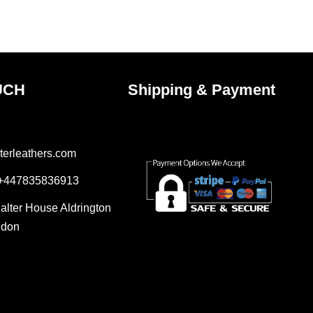
the
ct
product
page
UCH
Shipping & Payment
terleathers.com
 +447835836913
Salter House Aldrington
ndon