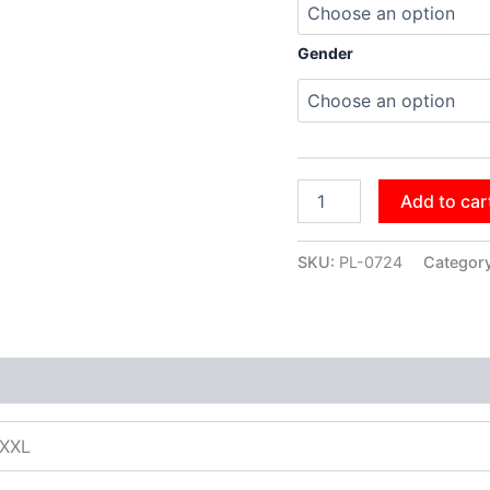
Gender
Add to car
SKU:
PL-0724
Categor
XXXL