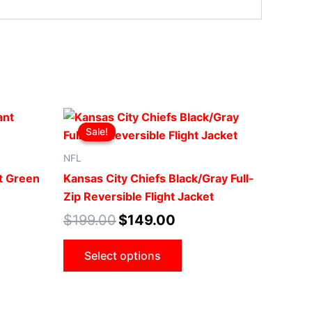
t
Original
Current
This
price
price
Sale!
Sale!
ct
product
was:
is:
00.
$199.00.
$149.00.
has
NFL
le
multiple
t Green
Kansas City Chiefs Black/Gray Full-
ts.
variants.
Zip Reversible Flight Jacket
The
$
199.00
$
149.00
ns
options
may
Select options
be
n
chosen
on