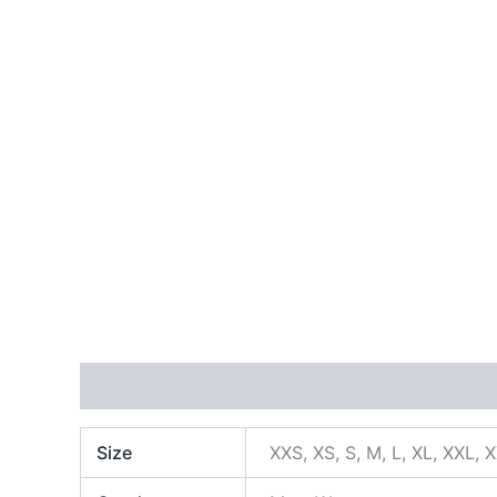
Additional information
Size
XXS, XS, S, M, L, XL, XXL, 