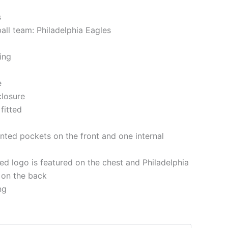
s
all team: Philadelphia Eagles
ning
e
closure
 fitted
nted pockets on the front and one internal
d logo is featured on the chest and Philadelphia
n on the back
ng