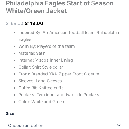
Philadelphia Eagles Start of Season
White/Green Jacket
$
169.00
$
119.00
Inspired By: An American football team Philadelphia
Eagles
Worn By: Players of the team
Material: Satin
Internal: Viscos Inner Lining
Collar: Shirt Style collar
Front: Branded YKK Zipper Front Closure
Sleeves: Long Sleeves
Cuffs: Rib Knitted cuffs
Pockets: Two inner and two side Pockets
Color: White and Green
Size