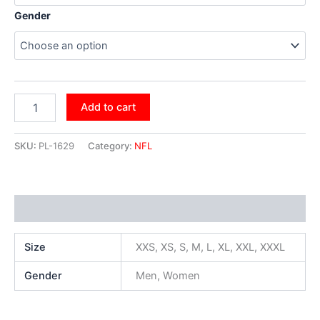
Gender
Add to cart
SKU:
PL-1629
Category:
NFL
Additional information
Size
XXS, XS, S, M, L, XL, XXL, XXXL
Gender
Men, Women