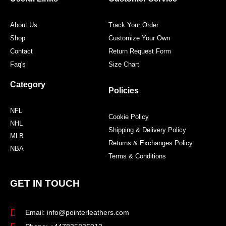
k
a
s
m
t
About Us
Track Your Order
Shop
Customize Your Own
Contact
Return Request Form
Faq's
Size Chart
Category
Policies
NFL
Cookie Policy
NHL
Shipping & Delivery Policy
MLB
Returns & Exchanges Policy
NBA
Terms & Conditions
GET IN TOUCH
Email: info@pointerleathers.com