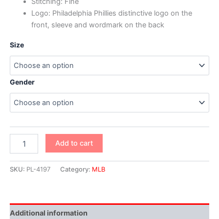
Stitching: Fine
Logo: Philadelphia Phillies distinctive logo on the
front, sleeve and wordmark on the back
Size
Gender
Add to cart
SKU:
PL-4197
Category:
MLB
Additional information