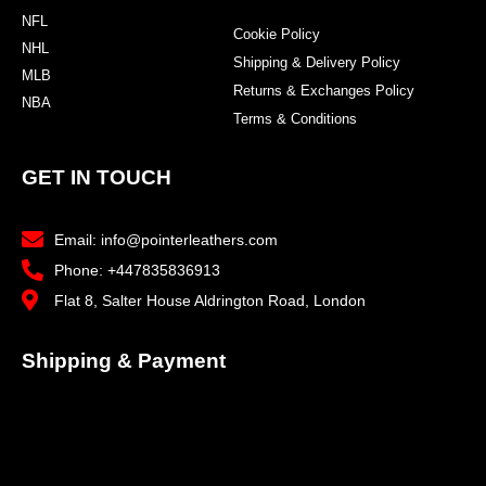
NFL
Cookie Policy
NHL
Shipping & Delivery Policy
MLB
Returns & Exchanges Policy
NBA
Terms & Conditions
GET IN TOUCH
Email: info@pointerleathers.com
Phone: +447835836913
Flat 8, Salter House Aldrington Road, London
Shipping & Payment