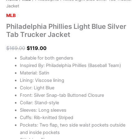
Jacket
MLB
Philadelphia Phillies Light Blue Silver
Tab Trucker Jacket
$
169.00
$
119.00
Suitable for both genders
Inspired By: Philadelphia Phillies (Baseball Team)
Material: Satin
Lining: Viscose lining
Color: Light Blue
Front: Silver Snap-tab Buttoned Closure
Collar: Stand-style
Sleeves: Long sleeves
Cuffs: Rib-knitted Striped
Pockets: Two flap, two side waist pockets outside
and inside pockets