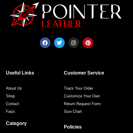
F
T
I
P
a
w
n
i
c
i
s
n
e
t
t
t
b
t
a
e
o
e
g
r
o
r
r
e
Useful Links
Customer Service
k
a
s
m
t
About Us
Track Your Order
Shop
Customize Your Own
Contact
Return Request Form
Faq's
Size Chart
Category
Policies