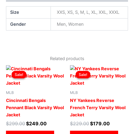
Size
XXS, XS, S, M, L, XL, XXL, XXXL
Gender
Men, Women
Related products
Original
Current
Original
Current
This
This
price
price
price
price
Sale!
Sale!
Sale!
Sale!
product
produ
was:
is:
was:
is:
$299.00.
$249.00.
has
$229.00.
$179.00.
has
multiple
multip
MLB
MLB
variants.
varian
Cincinnati Bengals
NY Yankees Reverse
The
The
Pennant Black Varsity Wool
French Terry Varsity Wool
options
optio
Jacket
Jacket
may
may
$
299.00
$
249.00
$
229.00
$
179.00
be
be
chosen
chose