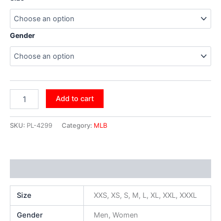
Gender
Add to cart
SKU:
PL-4299
Category:
MLB
Additional information
Size
XXS, XS, S, M, L, XL, XXL, XXXL
Gender
Men, Women