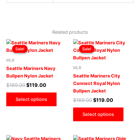
Related products
Original
Current
Original
Current
This
This
price
price
price
price
Sale!
Sale!
Sale!
Sale!
product
produ
was:
is:
was:
is:
$169.00.
$119.00.
has
$169.00.
$119.00.
has
MLB
multiple
multip
MLB
Seattle Mariners Navy
variants.
varian
Bullpen Nylon Jacket
Seattle Mariners City
The
The
Connect Royal Nylon
$
169.00
$
119.00
options
optio
Bullpen Jacket
may
may
Select options
$
169.00
$
119.00
be
be
chosen
chose
Select options
on
on
the
the
product
produ
Original
Current
Original
Current
This
This