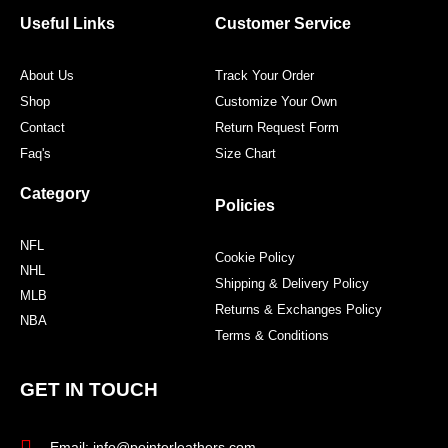
o
e
g
r
o
r
r
e
Useful Links
Customer Service
k
a
s
m
t
About Us
Track Your Order
Shop
Customize Your Own
Contact
Return Request Form
Faq's
Size Chart
Category
Policies
NFL
Cookie Policy
NHL
Shipping & Delivery Policy
MLB
Returns & Exchanges Policy
NBA
Terms & Conditions
GET IN TOUCH
Email: info@pointerleathers.com