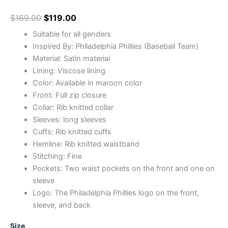
$
169.00
$
119.00
Suitable for all genders
Inspired By: Philadelphia Phillies (Baseball Team)
Material: Satin material
Lining: Viscose lining
Color: Available in maroon color
Front: Full zip closure
Collar: Rib knitted collar
Sleeves: long sleeves
Cuffs: Rib knitted cuffs
Hemline: Rib knitted waistband
Stitching: Fine
Pockets: Two waist pockets on the front and one on
sleeve
Logo: The Philadelphia Phillies logo on the front,
sleeve, and back
Size