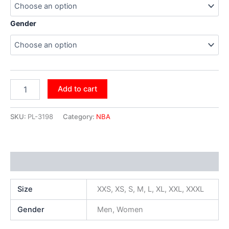
Gender
Add to cart
SKU:
PL-3198
Category:
NBA
Additional information
Size
XXS, XS, S, M, L, XL, XXL, XXXL
Gender
Men, Women