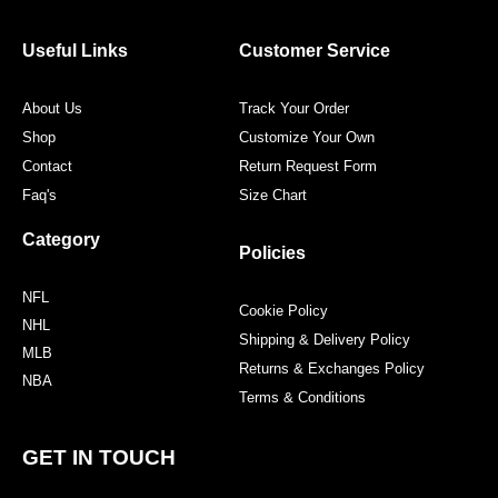
b
t
a
e
o
e
g
r
o
r
r
e
Useful Links
Customer Service
k
a
s
m
t
About Us
Track Your Order
Shop
Customize Your Own
Contact
Return Request Form
Faq's
Size Chart
Category
Policies
NFL
Cookie Policy
NHL
Shipping & Delivery Policy
MLB
Returns & Exchanges Policy
NBA
Terms & Conditions
GET IN TOUCH