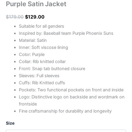
Purple Satin Jacket
$
179.00
$
129.00
Suitable for all genders
Inspired by: Baseball team Purple Phoenix Suns
Material: Satin
Inner: Soft viscose lining
Color: Purple
Collar: Rib knitted collar
Front: Snap tab buttoned closure
Sleeves: Full sleeves
Cuffs: Rib Knitted cuffs
Pockets: Two functional pockets on front and inside
Logo: Distinctive logo on backside and wordmark on
frontside
Fine craftsmanship for durability and longevity
Size